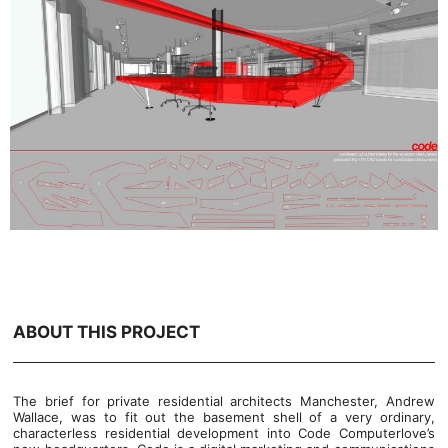
ABOUT THIS PROJECT
The brief for private residential architects Manchester, Andrew
Wallace, was to fit out the basement shell of a very ordinary,
characterless residential development into Code Computerlove’s