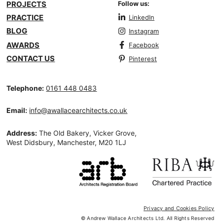
PROJECTS
Follow us:
PRACTICE
LinkedIn
BLOG
Instagram
AWARDS
Facebook
CONTACT US
Pinterest
Telephone:
0161 448 0483
Email:
info@awallacearchitects.co.uk
Address:
The Old Bakery, Vicker Grove,
West Didsbury, Manchester, M20 1LJ
Privacy and Cookies Policy
© Andrew Wallace Architects Ltd. All Rights Reserved