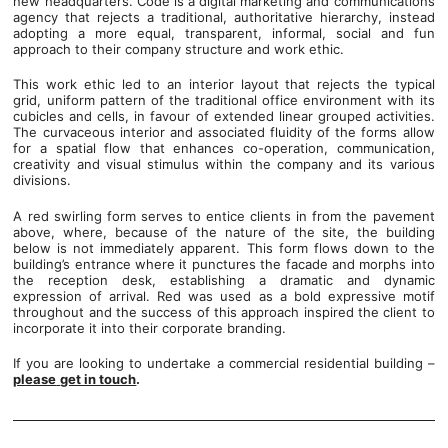
new headquarters. Code is a digital marketing and communications
agency that rejects a traditional, authoritative hierarchy, instead
adopting a more equal, transparent, informal, social and fun
approach to their company structure and work ethic.
This work ethic led to an interior layout that rejects the typical
grid, uniform pattern of the traditional office environment with its
cubicles and cells, in favour of extended linear grouped activities.
The curvaceous interior and associated fluidity of the forms allow
for a spatial flow that enhances co-operation, communication,
creativity and visual stimulus within the company and its various
divisions.
A red swirling form serves to entice clients in from the pavement
above, where, because of the nature of the site, the building
below is not immediately apparent. This form flows down to the
building’s entrance where it punctures the facade and morphs into
the reception desk, establishing a dramatic and dynamic
expression of arrival. Red was used as a bold expressive motif
throughout and the success of this approach inspired the client to
incorporate it into their corporate branding.
If you are looking to undertake a commercial residential building –
please
get in touch
.