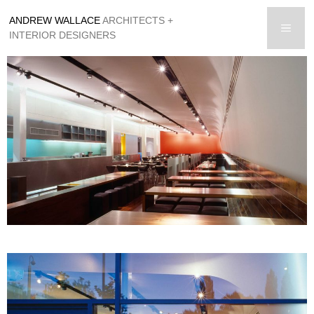
Skip
ANDREW WALLACE
ARCHITECTS +
to
men
INTERIOR DESIGNERS
content