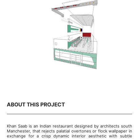
ABOUT THIS PROJECT
Khan Saab is an Indian restaurant designed by architects south
Manchester, that rejects palatial overtones or flock wallpaper in
exchange for a crisp dynamic interior aesthetic with subtle