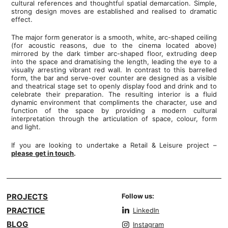
cultural references and thoughtful spatial demarcation. Simple,
strong design moves are established and realised to dramatic
effect.
The major form generator is a smooth, white, arc-shaped ceiling
(for acoustic reasons, due to the cinema located above)
mirrored by the dark timber arc-shaped floor, extruding deep
into the space and dramatising the length, leading the eye to a
visually arresting vibrant red wall. In contrast to this barrelled
form, the bar and serve-over counter are designed as a visible
and theatrical stage set to openly display food and drink and to
celebrate their preparation. The resulting interior is a fluid
dynamic environment that compliments the character, use and
function of the space by providing a modern cultural
interpretation through the articulation of space, colour, form
and light.
If you are looking to undertake a Retail & Leisure project –
please
get in touch
.
PROJECTS
Follow us:
PRACTICE
LinkedIn
BLOG
Instagram