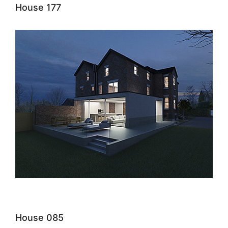
House 177
House 085