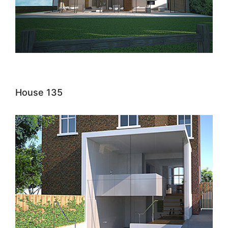
House 135