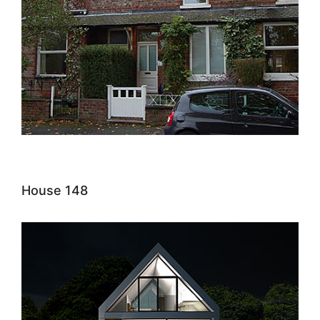
House 148