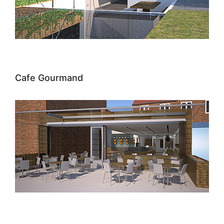
Cafe Gourmand