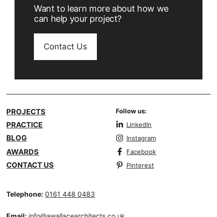
Want to learn more about how we
can help your project?
Contact Us
PROJECTS
Follow us:
PRACTICE
LinkedIn
BLOG
Instagram
AWARDS
Facebook
CONTACT US
Pinterest
Telephone:
0161 448 0483
Email:
info@awallacearchitects.co.uk