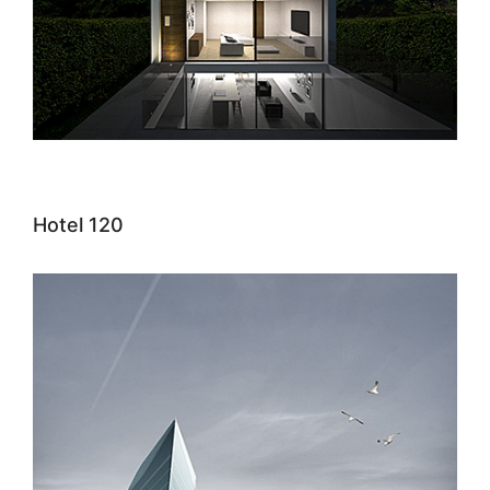
Hotel 120