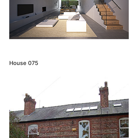
House 075