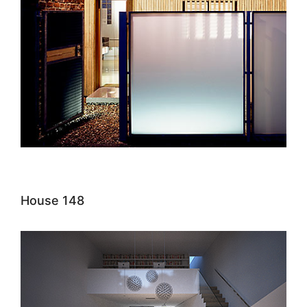
House 148