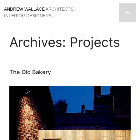
Skip
ANDREW WALLACE
ARCHITECTS +
to
men
INTERIOR DESIGNERS
content
Archives:
Projects
The Old Bakery