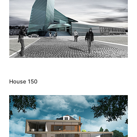
House 150