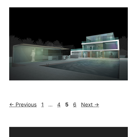
Page
Page
Page
Page
←
Previous
1
…
4
5
6
Next
→