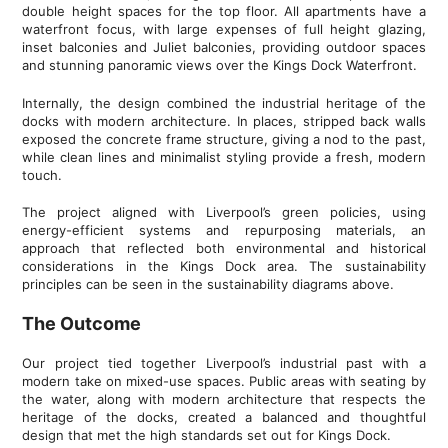
double height spaces for the top floor. All apartments have a
waterfront focus, with large expenses of full height glazing,
inset balconies and Juliet balconies, providing outdoor spaces
and stunning panoramic views over the Kings Dock Waterfront.
Internally, the design combined the industrial heritage of the
docks with modern architecture. In places, stripped back walls
exposed the concrete frame structure, giving a nod to the past,
while clean lines and minimalist styling provide a fresh, modern
touch.
The project aligned with Liverpool’s green policies, using
energy-efficient systems and repurposing materials, an
approach that reflected both environmental and historical
considerations in the Kings Dock area. The sustainability
principles can be seen in the sustainability diagrams above.
The Outcome
Our project tied together Liverpool’s industrial past with a
modern take on mixed-use spaces. Public areas with seating by
the water, along with modern architecture that respects the
heritage of the docks, created a balanced and thoughtful
design that met the high standards set out for Kings Dock.