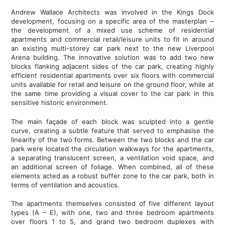
Andrew Wallace Architects was involved in the Kings Dock
development, focusing on a specific area of the masterplan –
the development of a mixed use scheme of residential
apartments and commercial retail/leisure units to fit in around
an existing multi-storey car park next to the new Liverpool
Arena building. The innovative solution was to add two new
blocks flanking adjacent sides of the car park, creating highly
efficient residential apartments over six floors with commercial
units available for retail and leisure on the ground floor, while at
the same time providing a visual cover to the car park in this
sensitive historic environment.
The main façade of each block was sculpted into a gentle
curve, creating a subtle feature that served to emphasise the
linearity of the two forms. Between the two blocks and the car
park were located the circulation walkways for the apartments,
a separating translucent screen, a ventilation void space, and
an additional screen of foliage. When combined, all of these
elements acted as a robust buffer zone to the car park, both in
terms of ventilation and acoustics.
The apartments themselves consisted of five different layout
types (A – E), with one, two and three bedroom apartments
over floors 1 to 5, and grand two bedroom duplexes with