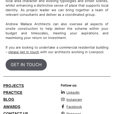
local area character and existing typologies and street scenes,
whilst enhancing a distinctive sense of place that supports local
identity. As project leader we can bring together a team of
relevant consultants and deliver as a coordinated group.
Andrew Wallace Architects can also oversee all aspects of
onsite construction to help deliver the scheme within your
budget and timescales, meeting your aspirations and
maximising your return on investment.
If you are looking to undertake a commercial residential building
–
please get in touch
with our architects working in Liverpool.
GET IN TOUCH
PROJECTS
Follow us:
PRACTICE
LinkedIn
BLOG
Instagram
AWARDS
Facebook
CONTACT US
Pinterest