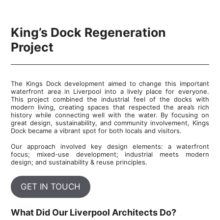
King’s Dock Regeneration
Project
The Kings Dock development aimed to change this important
waterfront area in Liverpool into a lively place for everyone.
This project combined the industrial feel of the docks with
modern living, creating spaces that respected the area’s rich
history while connecting well with the water. By focusing on
great design, sustainability, and community involvement, Kings
Dock became a vibrant spot for both locals and visitors.
Our approach involved key design elements: a waterfront
focus; mixed-use development; industrial meets modern
design; and sustainability & reuse principles.
GET IN TOUCH
What Did Our Liverpool Architects Do?