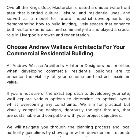
Overall the Kings Dock Masterplan created a unique waterfront
area that blended cultural, leisure, and residential uses, and
served as a model for future industrial developments by
demonstrating how to build inviting, lively spaces that enhance
both visitor experiences and community life and played a crucial
role in Liverpool’s growth and regeneration.
Choose Andrew Wallace Architects For Your
Commercial Residential Building
At Andrew Wallace Architects + Interior Designers our priorities
when developing commercial residential buildings are to
enhance the viability of your scheme and extract maximum
value.
If you’re not sure of the exact approach to developing your site,
we’ll explore various options to determine its optimal layout
whilst overcoming any constraints. We aim for practical but
visually compelling designs, rigorously thought through, that
are sustainable and compatible with your project objectives.
We will navigate you through the planning process and local
authority guidelines by showing how the development respects