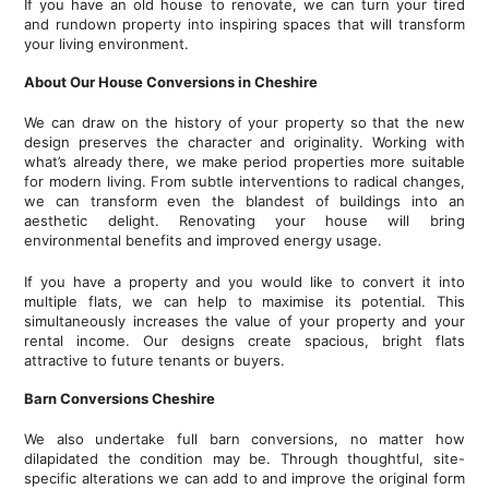
If you have an old house to renovate, we can turn your tired
and rundown property into inspiring spaces that will transform
your living environment.
About Our House Conversions in Cheshire
We can draw on the history of your property so that the new
design preserves the character and originality. Working with
what’s already there, we make period properties more suitable
for modern living. From subtle interventions to radical changes,
we can transform even the blandest of buildings into an
aesthetic delight. Renovating your house will bring
environmental benefits and improved energy usage.
If you have a property and you would like to convert it into
multiple flats, we can help to maximise its potential. This
simultaneously increases the value of your property and your
rental income. Our designs create spacious, bright flats
attractive to future tenants or buyers.
Barn Conversions Cheshire
We also undertake full barn conversions, no matter how
dilapidated the condition may be. Through thoughtful, site-
specific alterations we can add to and improve the original form