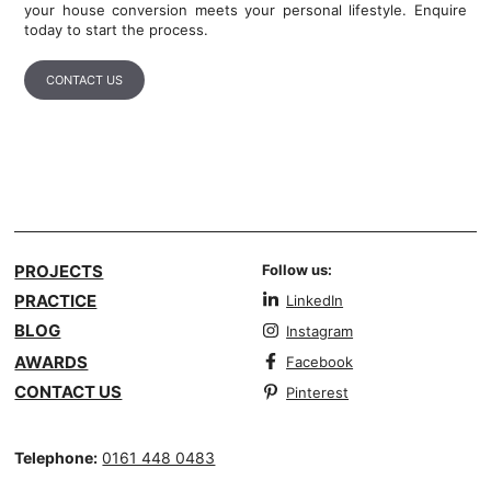
your house conversion meets your personal lifestyle. Enquire
today to start the process.
CONTACT US
PROJECTS
Follow us:
PRACTICE
LinkedIn
BLOG
Instagram
AWARDS
Facebook
CONTACT US
Pinterest
Telephone:
0161 448 0483