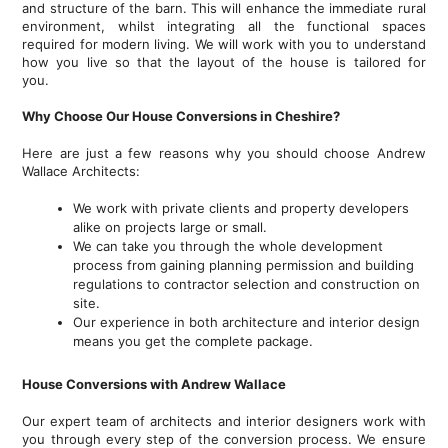
and structure of the barn. This will enhance the immediate rural
environment, whilst integrating all the functional spaces
required for modern living. We will work with you to understand
how you live so that the layout of the house is tailored for
you.
Why Choose Our House Conversions in Cheshire?
Here are just a few reasons why you should choose Andrew
Wallace Architects:
We work with private clients and property developers
alike on projects large or small.
We can take you through the whole development
process from gaining planning permission and building
regulations to contractor selection and construction on
site.
Our experience in both architecture and interior design
means you get the complete package.
House Conversions with Andrew Wallace
Our expert team of architects and interior designers work with
you through every step of the conversion process. We ensure