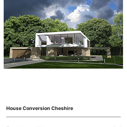
House Conversion Cheshire