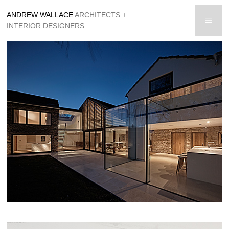
Skip
ANDREW WALLACE
ARCHITECTS +
to
men
INTERIOR DESIGNERS
content