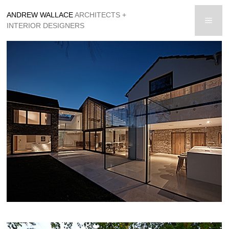
Skip
ANDREW WALLACE
ARCHITECTS +
to
men
INTERIOR DESIGNERS
content