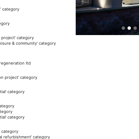
’ category
tegory
 project’ category
leisure & community’ category
 regeneration ltd
on project’ category
ial’ category
category
ategory
ial’ category
’ category
al refurbishment’ category