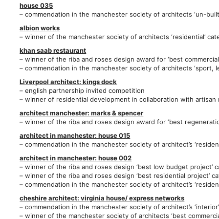
house 035
– commendation in the manchester society of architects ‘un-built
albion works
– winner of the manchester society of architects ‘residential’ ca
khan saab restaurant
– winner of the riba and roses design award for ‘best commercial
– commendation in the manchester society of architects ‘sport, 
Liverpool architect: kings dock
– english partnership invited competition
– winner of residential development in collaboration with artisan
architect manchester: marks & spencer
– winner of the riba and roses design award for ‘best regenerati
architect in manchester: house 015
– commendation in the manchester society of architect’s ‘resident
architect in manchester: hou
se 002
– winner of the riba and roses design ‘best low budget project’ 
– winner of the riba and roses design ‘best residential project’ c
– commendation in the manchester society of architect’s ‘resident
cheshire architect: virginia house/ express networks
– commendation in the manchester society of architect’s ‘interior
– winner of the manchester society of architects ‘best commerci