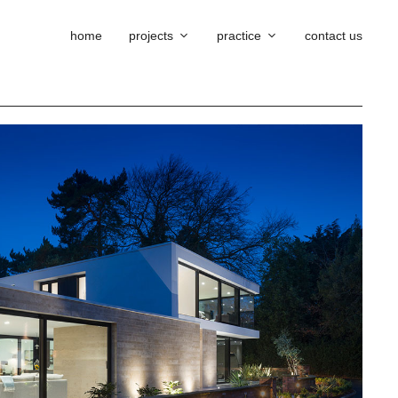
home
projects
practice
contact us