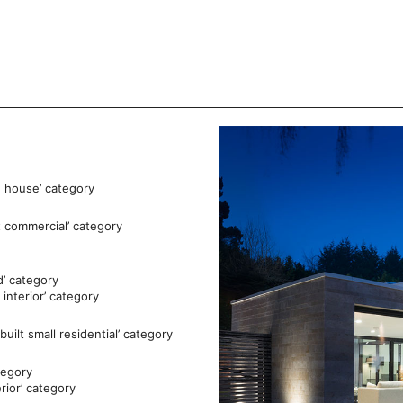
e house’ category
t commercial’ category
d’ category
interior’ category
ilt small residential’ category
tegory
rior’ category