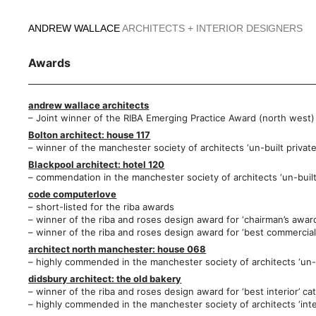
Skip
to
ANDREW WALLACE
ARCHITECTS + INTERIOR DESIGNERS
content
Awards
andrew wallace architects
– Joint winner of the RIBA Emerging Practice Award (north west)
Bolton architect: house 117
– winner of the manchester society of architects ‘un-built privat
Blackpool architect: hotel 120
– commendation in the manchester society of architects ‘un-buil
code computerlove
– short-listed for the riba awards
– winner of the riba and roses design award for ‘chairman’s awar
– winner of the riba and roses design award for ‘best commercial 
architect north manchester: house 068
– highly commended in the manchester society of architects ‘un-bu
didsbury architect: the old bakery
– winner of the riba and roses design award for ‘best interior’ ca
– highly commended in the manchester society of architects ‘inte