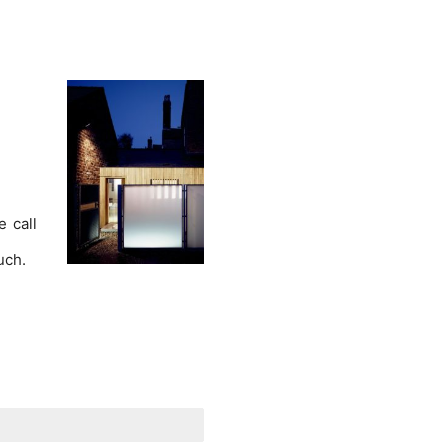
e call
ouch.