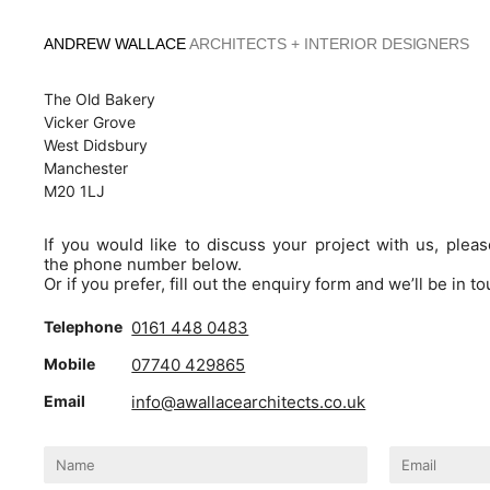
Skip
to
ANDREW WALLACE
ARCHITECTS + INTERIOR DESIGNERS
content
The Old Bakery
Vicker Grove
West Didsbury
Manchester
M20 1LJ
If you would like to discuss your project with us, pleas
the phone number below.
Or if you prefer, fill out the enquiry form and we’ll be in t
Telephone
0161 448 0483
Mobile
07740 429865
Email
info@awallacearchitects.co.uk