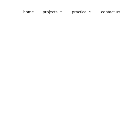
home
projects
practice
contact us