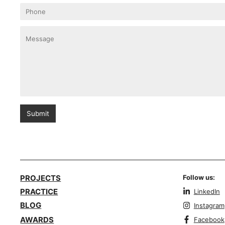
Submit
PROJECTS
Follow us:
PRACTICE
LinkedIn
BLOG
Instagram
AWARDS
Facebook