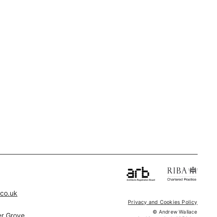
.co.uk
Privacy and Cookies Policy
© Andrew Wallace
r Grove,