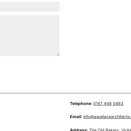
Telephone:
0161 448 0483
Email:
info@awallacearchitects
Address:
The Old Bakery, Vicke