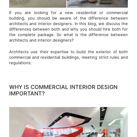
If you are looking for a new residential or commercial
building, you should be aware of the difference between
architects and interior designers. In this blog, we discuss the
differences between both and why you should hire both for
the complete package. So what is the difference between
architects and interior designers?
Architects use their expertise to build the exterior of both
commercial and residential buildings, meeting strict rules and
regulations.
WHY IS COMMERCIAL INTERIOR DESIGN
IMPORTANT?