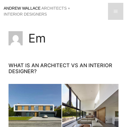
Skip
ANDREW WALLACE
ARCHITECTS +
to
men
INTERIOR DESIGNERS
content
Em
WHAT IS AN ARCHITECT VS AN INTERIOR
DESIGNER?