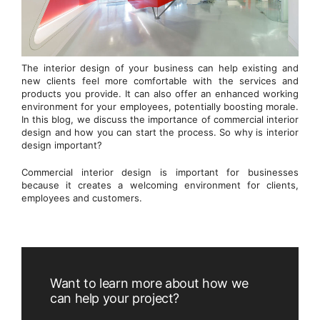
The interior design of your business can help existing and
new clients feel more comfortable with the services and
products you provide. It can also offer an enhanced working
environment for your employees, potentially boosting morale.
In this blog, we discuss the importance of commercial interior
design and how you can start the process. So why is interior
design important?
Commercial interior design is important for businesses
because it creates a welcoming environment for clients,
employees and customers.
Want to learn more about how we
can help your project?