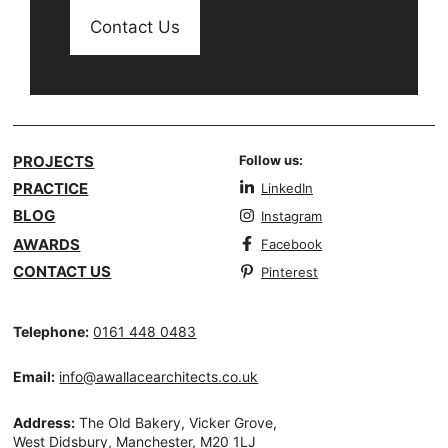
Contact Us
PROJECTS
Follow us:
PRACTICE
LinkedIn
BLOG
Instagram
AWARDS
Facebook
CONTACT US
Pinterest
Telephone:
0161 448 0483
Email:
info@awallacearchitects.co.uk
Address:
The Old Bakery, Vicker Grove,
West Didsbury, Manchester, M20 1LJ