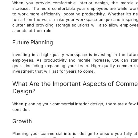
When you provide comfortable interior design, the morale 
increase. The more comfortable your employees are while worki
to work more efficiently, boosting productivity. Whether it’s 
fun art on the walls, make your workspace unique and inspiri
clutter and providing storage solutions will also allow employ
aspects of their role.
Future Planning
Investing in a high-quality workspace is investing in the futu
employees. As productivity and morale increase, you can star
goals, including expanding your team. High quality commercial
investment that will last for years to come.
What Are the Important Aspects of Commerc
Design?
When planning your commercial interior design, there are a few
consider.
Growth
Planning your commercial interior design to ensure you fully uti