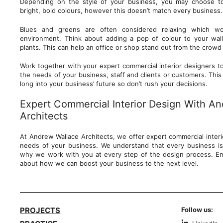
Depending on the style of your business, you may choose t
bright, bold colours, however this doesn’t match every business
Blues and greens are often considered relaxing which wo
environment. Think about adding a pop of colour to your wall
plants. This can help an office or shop stand out from the cro
Work together with your expert commercial interior designers to
the needs of your business, staff and clients or customers. This i
long into your business’ future so don’t rush your decisions.
Expert Commercial Interior Design With A
Architects
At Andrew Wallace Architects, we offer expert commercial interio
needs of your business. We understand that every business is
why we work with you at every step of the design process. En
about how we can boost your business to the next level.
PROJECTS
Follow us: