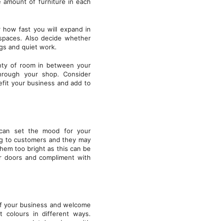
e amount of furniture in each
 how fast you will expand in
spaces. Also decide whether
ngs and quiet work.
enty of room in between your
through your shop. Consider
fit your business and add to
s can set the mood for your
ng to customers and they may
hem too bright as this can be
or doors and compliment with
 of your business and welcome
t colours in different ways.