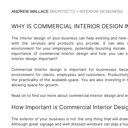
Skip
to
ANDREW WALLACE
ARCHITECTS + INTERIOR DESIGNERS
content
WHY IS COMMERCIAL INTERIOR DESIGN 
The interior design of your business can help existing and new 
with the services and products you provide. It can also
environment for your employees, potentially boosting morale. 
importance of commercial interior design and how you can s
interior design important?
Commercial interior design is important for businesses bec
environment for clients, employees and customers. Productivity
the practicality of the available space. You are also investing in
allowing space for growth.
Read on to find out more about commercial interior design and wh
How Important is Commercial Interior Desi
The exterior of your business is not the only thing that will dra
Although great signage and well dressed windows can play a huge