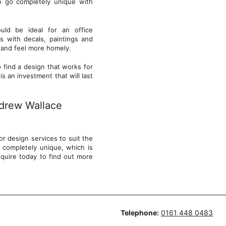
o go completely unique with
.
uld be ideal for an office
s with decals, paintings and
wd and feel more homely.
 find a design that works for
s an investment that will last
ndrew Wallace
r design services to suit the
 completely unique, which is
quire today to find out more
Telephone:
0161 448 0483