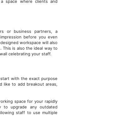
g a space where clients and
ers or business partners, a
d impression before you even
-designed workspace will also
 This is also the ideal way to
all celebrating your staff.
 start with the exact purpose
 like to add breakout areas,
working space for your rapidly
ty to upgrade any outdated
lowing staff to use multiple