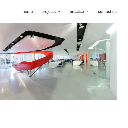
home
projects
practice
contact us