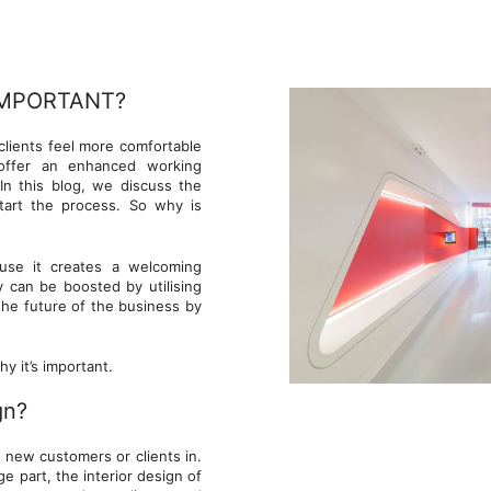
IMPORTANT?
clients feel more comfortable
 offer an enhanced working
In this blog, we discuss the
tart the process. So why is
ause it creates a welcoming
 can be boosted by utilising
 the future of the business by
y it’s important.
gn?
w new customers or clients in.
 part, the interior design of