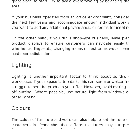
great place to start. Try to avoid overcrowding by balancing th
area.
If your business operates from an office environment, consider
the next few years and accommodate enough individual work 
you want to add any additional private areas or rooms for meeti
On the other hand, if you run a shop-ype business, leave pl
product displays to ensure customers can navigate easily 
whether adding seats, changing rooms or restrooms would bene
customer satisfaction.
Lighting
Lighting is another important factor to think about as thi
workspace. If your space is too dark, this can seem unwelcomi
struggle to see the products you offer. However, avoid making t
off-putting.. Where possible, use natural light from windows 
other lighting.
Colours
The colour of furniture and walls can also help to set the tone
customers in. Remember that different cultures may interpre