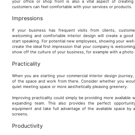
your office or shop front is also a vital aspect of creatin
customers can feel comfortable with your services or products.
Impressions
If your business has frequent visits from clients, custom
welcoming and comfortable interior design will create a goo
start speaking. For potential new employees, showing your well
create the ideal first impression that your company is welcoming.
show off the culture of your business, for example with a photo w
Practicality
When you are starting your commercial interior design journey,
of the space and work from there. Consider whether you would
quiet meeting space or more aesthetically pleasing greenery.
Improving practicality could simply be providing more available 
expanding team. This also provides the perfect opportuni
equipment and take full advantage of the available space by al
screens.
Productivity