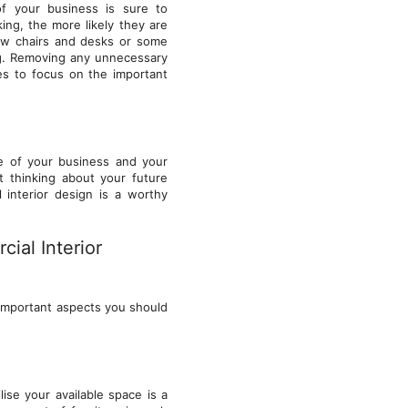
of your business is sure to
ng, the more likely they are
new chairs and desks or some
ng. Removing any unnecessary
ees to focus on the important
re of your business and your
t thinking about your future
 interior design is a worthy
ial Interior
 important aspects you should
lise your available space is a