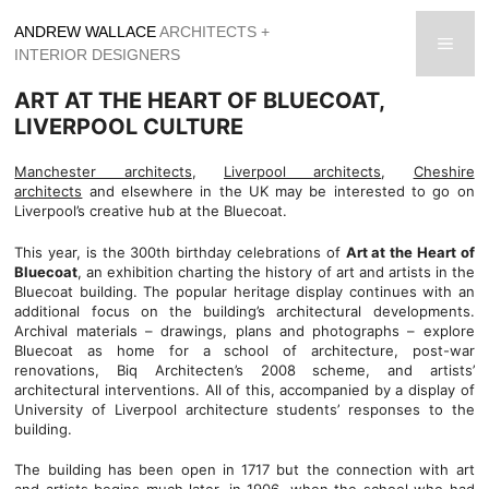
Skip
ANDREW WALLACE
ARCHITECTS +
to
men
INTERIOR DESIGNERS
content
ART AT THE HEART OF BLUECOAT,
LIVERPOOL CULTURE
Manchester architects
,
Liverpool architects
,
Cheshire
architects
and elsewhere in the UK may be interested to go on
Liverpool’s creative hub at the Bluecoat.
This year, is the 300th birthday celebrations of
Art at the Heart of
Bluecoat
, an exhibition charting the history of art and artists in the
Bluecoat building. The popular heritage display continues with an
additional focus on the building’s architectural developments.
Archival materials – drawings, plans and photographs – explore
Bluecoat as home for a school of architecture, post-war
renovations, Biq Architecten’s 2008 scheme, and artists’
architectural interventions. All of this, accompanied by a display of
University of Liverpool architecture students’ responses to the
building.
The building has been open in 1717 but the connection with art