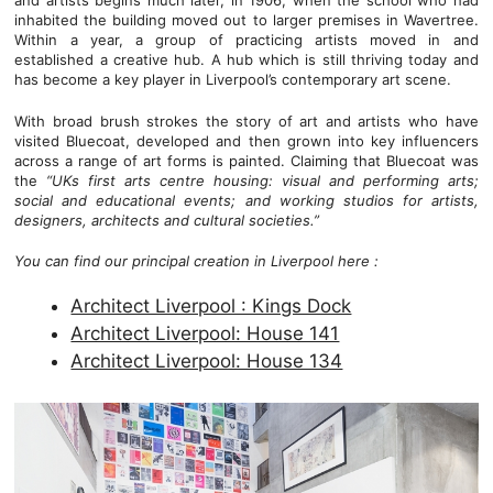
and artists begins much later, in 1906, when the school who had
inhabited the building moved out to larger premises in Wavertree.
Within a year, a group of practicing artists moved in and
established a creative hub. A hub which is still thriving today and
has become a key player in Liverpool’s contemporary art scene.
With broad brush strokes the story of art and artists who have
visited Bluecoat, developed and then grown into key influencers
across a range of art forms is painted. Claiming that Bluecoat was
the
“UKs first arts centre housing: visual and performing arts;
social and educational events; and working studios for artists,
designers, architects and cultural societies.”
You can find our principal creation in Liverpool here :
Architect Liverpool : Kings Dock
Architect Liverpool: House 141
Architect Liverpool: House 134