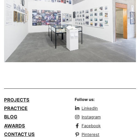
PROJECTS
Follow us:
PRACTICE
LinkedIn
BLOG
Instagram
AWARDS
Facebook
CONTACT US
Pinterest