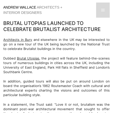
Skip
ANDREW WALLACE
ARCHITECTS +
to
men
INTERIOR DESIGNERS
content
BRUTAL UTOPIAS LAUNCHED TO
CELEBRATE BRUTALIST ARCHITECTURE
Architects in Bury
and elsewhere in the UK may be interested to
go on a new tour of the UK being launched by the National Trust
to celebrate Brutalist buildings in the country.
Dubbed
Brutal Utopias
, the project will feature behind-the-scenes
tours of numerous buildings in cities across the UK, including the
University of East England, Park Hill flats in Sheffield and London’s
Southbank Centre.
In addition, guided tours will also be put on around London on
board the organisation’s 1962 Routemaster Coach with cultural and
architectural experts charting the visions and outcomes of this
particular building style.
In a statement, the Trust said: “Love it or not, brutalism was the
dominant post-war architectural movement that sought to offer