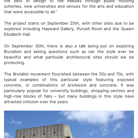
the best of design to the masses through public housing
schemes, new universities and venues for the arts and education
that were accessible to all.”
The project starts on September 25th, with other sites due to be
explored including Hayward Gallery, Purcell Room and the Queen
Elizabeth Hall.
On September 30th, there is also a talk being put on exploring
Brutalism and asking questions such as can the style ever be
beautiful and what particular architectural sites should we be
protecting.
The Brutalist movement flourished between the 50s and 70s, with
typical examples of this particular style featuring exposed
concrete, or combinations of brickwork and concrete. It was
particularly popular for university buildings, shopping centres and
high-rise blocks of flats – but many buildings in this style have
attracted criticism over the years.