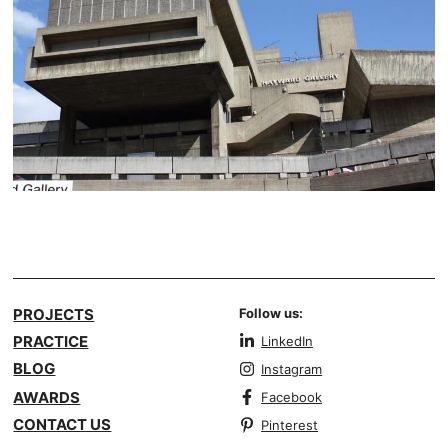
PROJECTS
Follow us:
PRACTICE
LinkedIn
BLOG
Instagram
AWARDS
Facebook
CONTACT US
Pinterest