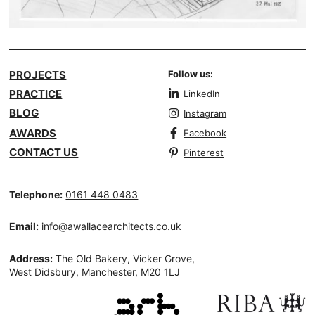
PROJECTS
Follow us:
PRACTICE
LinkedIn
BLOG
Instagram
AWARDS
Facebook
CONTACT US
Pinterest
Telephone:
0161 448 0483
Email:
info@awallacearchitects.co.uk
Address:
The Old Bakery, Vicker Grove,
West Didsbury, Manchester, M20 1LJ