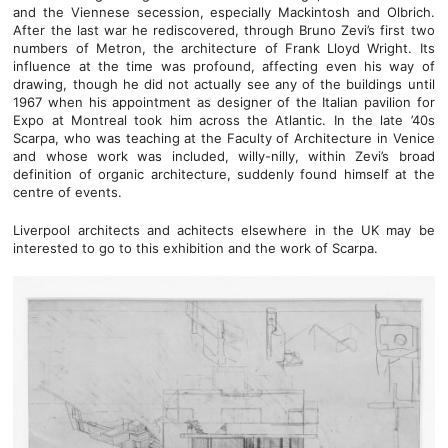
and the Viennese secession, especially Mackintosh and Olbrich.
After the last war he rediscovered, through Bruno Zevi’s first two
numbers of Metron, the architecture of Frank Lloyd Wright. Its
influence at the time was profound, affecting even his way of
drawing, though he did not actually see any of the buildings until
1967 when his appointment as designer of the Italian pavilion for
Expo at Montreal took him across the Atlantic. In the late ’40s
Scarpa, who was teaching at the Faculty of Architecture in Venice
and whose work was included, willy-nilly, within Zevi’s broad
definition of organic architecture, suddenly found himself at the
centre of events.
Liverpool architects and achitects elsewhere in the UK may be
interested to go to this exhibition and the work of Scarpa.