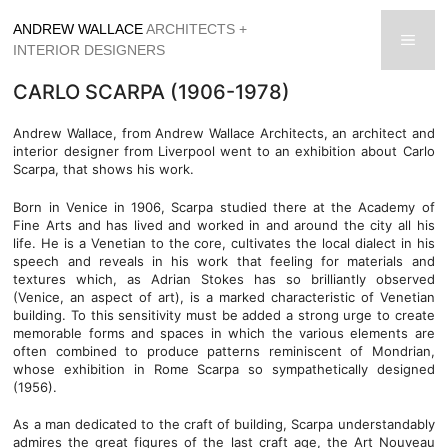
Skip
ANDREW WALLACE
ARCHITECTS +
to
men
INTERIOR DESIGNERS
content
CARLO SCARPA (1906-1978)
Andrew Wallace, from Andrew Wallace Architects, an architect and
interior designer from Liverpool went to an exhibition about Carlo
Scarpa, that shows his work.
Born in Venice in 1906, Scarpa studied there at the Academy of
Fine Arts and has lived and worked in and around the city all his
life. He is a Venetian to the core, cultivates the local dialect in his
speech and reveals in his work that feeling for materials and
textures which, as Adrian Stokes has so brilliantly observed
(Venice, an aspect of art), is a marked characteristic of Venetian
building. To this sensitivity must be added a strong urge to create
memorable forms and spaces in which the various elements are
often combined to produce patterns reminiscent of Mondrian,
whose exhibition in Rome Scarpa so sympathetically designed
(1956).
As a man dedicated to the craft of building, Scarpa understandably
admires the great figures of the last craft age, the Art Nouveau