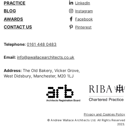
PRACTICE
LinkedIn
BLOG
Instagram
AWARDS
Facebook
CONTACT US
Pinterest
Telephone:
0161 448 0483
Email:
info@awallacearchitects.co.uk
Address:
The Old Bakery, Vicker Grove,
West Didsbury, Manchester, M20 1LJ
Privacy and Cookies Policy
© Andrew Wallace Architects Ltd. All Rights Reserved
2023.