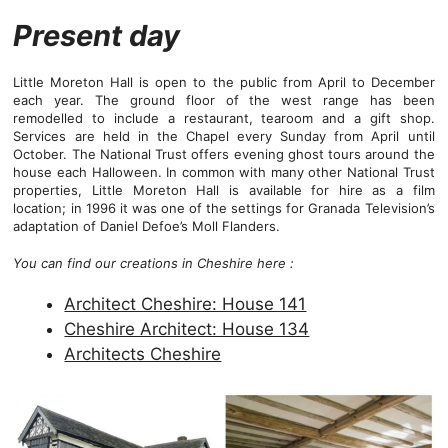
Present day
Little Moreton Hall is open to the public from April to December
each year. The ground floor of the west range has been
remodelled to include a restaurant, tearoom and a gift shop.
Services are held in the Chapel every Sunday from April until
October. The National Trust offers evening ghost tours around the
house each Halloween. In common with many other National Trust
properties, Little Moreton Hall is available for hire as a film
location; in 1996 it was one of the settings for Granada Television’s
adaptation of Daniel Defoe’s Moll Flanders.
You can find our creations in Cheshire here :
Architect Cheshire: House 141
Cheshire Architect: House 134
Architects Cheshire