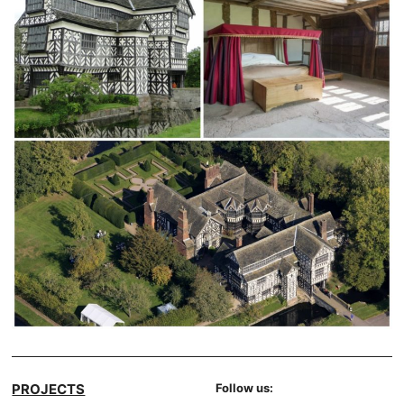
PROJECTS
Follow us: