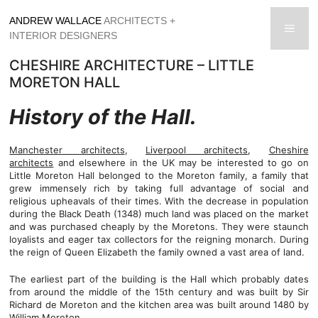
Skip
ANDREW WALLACE
ARCHITECTS +
to
men
INTERIOR DESIGNERS
content
CHESHIRE ARCHITECTURE – LITTLE
MORETON HALL
History of the Hall.
Manchester architects
,
Liverpool architects
,
Cheshire
architects
and elsewhere in the UK may be interested to go on
Little Moreton Hall belonged to the Moreton family, a family that
grew immensely rich by taking full advantage of social and
religious upheavals of their times. With the decrease in population
during the Black Death (1348) much land was placed on the market
and was purchased cheaply by the Moretons. They were staunch
loyalists and eager tax collectors for the reigning monarch. During
the reign of Queen Elizabeth the family owned a vast area of land.
The earliest part of the building is the Hall which probably dates
from around the middle of the 15th century and was built by Sir
Richard de Moreton and the kitchen area was built around 1480 by
William Moreton.