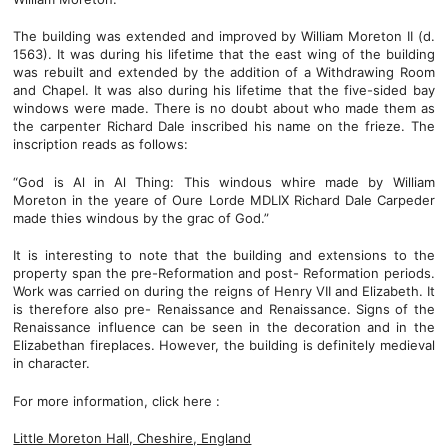
The building was extended and improved by William Moreton II (d.
1563). It was during his lifetime that the east wing of the building
was rebuilt and extended by the addition of a Withdrawing Room
and Chapel. It was also during his lifetime that the five-sided bay
windows were made. There is no doubt about who made them as
the carpenter Richard Dale inscribed his name on the frieze. The
inscription reads as follows:
“God is Al in Al Thing: This windous whire made by William
Moreton in the yeare of Oure Lorde MDLIX Richard Dale Carpeder
made thies windous by the grac of God.”
It is interesting to note that the building and extensions to the
property span the pre-Reformation and post- Reformation periods.
Work was carried on during the reigns of Henry VII and Elizabeth. It
is therefore also pre- Renaissance and Renaissance. Signs of the
Renaissance influence can be seen in the decoration and in the
Elizabethan fireplaces. However, the building is definitely medieval
in character.
For more information, click here :
Little Moreton Hall, Cheshire, England