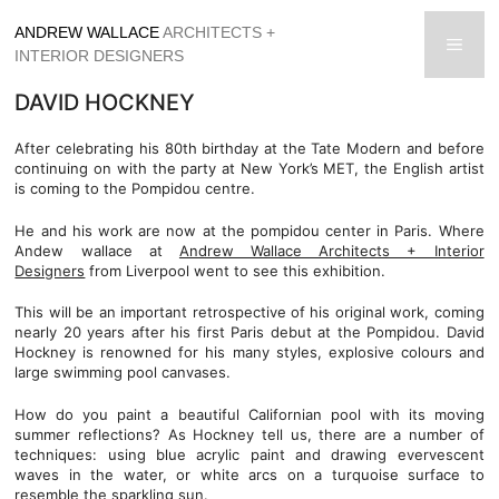
Skip
ANDREW WALLACE
ARCHITECTS +
to
men
INTERIOR DESIGNERS
content
DAVID HOCKNEY
After celebrating his 80th birthday at the Tate Modern and before
continuing on with the party at New York’s MET, the English artist
is coming to the Pompidou centre.
He and his work are now at the pompidou center in Paris. Where
Andew wallace at
Andrew Wallace Architects + Interior
Designers
from Liverpool went to see this exhibition.
This will be an important retrospective of his original work, coming
nearly 20 years after his first Paris debut at the Pompidou. David
Hockney is renowned for his many styles, explosive colours and
large swimming pool canvases.
How do you paint a beautiful Californian pool with its moving
summer reflections? As Hockney tell us, there are a number of
techniques: using blue acrylic paint and drawing evervescent
waves in the water, or white arcs on a turquoise surface to
resemble the sparkling sun.