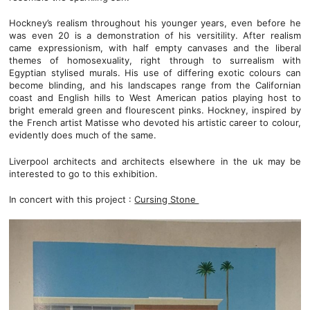
Hockney’s realism throughout his younger years, even before he
was even 20 is a demonstration of his versitility. After realism
came expressionism, with half empty canvases and the liberal
themes of homosexuality, right through to surrealism with
Egyptian stylised murals. His use of differing exotic colours can
become blinding, and his landscapes range from the Californian
coast and English hills to West American patios playing host to
bright emerald green and flourescent pinks. Hockney, inspired by
the French artist Matisse who devoted his artistic career to colour,
evidently does much of the same.
Liverpool architects and architects elsewhere in the uk may be
interested to go to this exhibition.
In concert with this project :
Cursing Stone