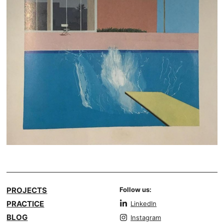
PROJECTS
Follow us:
PRACTICE
LinkedIn
BLOG
Instagram