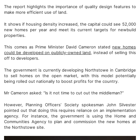
The report highlights the importance of quality design features to
make more efficient use of land.
It shows if housing density increased, the capital could see 52,000
new homes per year and meet its current targets for newbuild
properties.
This comes as Prime Minister David Cameron stated
new homes
could be developed on publicly-owned land
, instead of selling this
off to developers.
The government is currently developing Northstowe in Cambridge
to sell homes on the open market, with this model potentially
being rolled out nationally to boost profits for the country.
Mr Cameron asked: “Is it not time to cut out the middleman?”
However, Planning Officers’ Society spokesman John Silvester
pointed out that doing this requires reliance on an implementation
agency. For instance, the government is using the Home and
Communities Agency to plan and commission the new homes at
the Northstowe site.