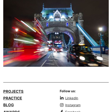
PROJECTS
Follow us:
PRACTICE
LinkedIn
BLOG
Instagram