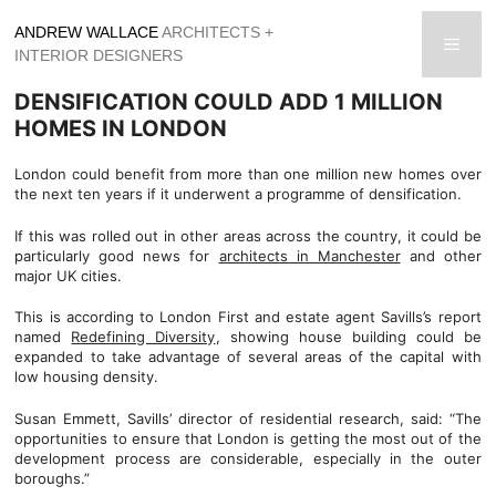
Skip
ANDREW WALLACE
ARCHITECTS +
to
men
INTERIOR DESIGNERS
content
DENSIFICATION COULD ADD 1 MILLION
HOMES IN LONDON
London could benefit from more than one million new homes over
the next ten years if it underwent a programme of densification.
If this was rolled out in other areas across the country, it could be
particularly good news for
architects in Manchester
and other
major UK cities.
This is according to London First and estate agent Savills’s report
named
Redefining Diversity
, showing house building could be
expanded to take advantage of several areas of the capital with
low housing density.
Susan Emmett, Savills’ director of residential research, said: “The
opportunities to ensure that London is getting the most out of the
development process are considerable, especially in the outer
boroughs.”