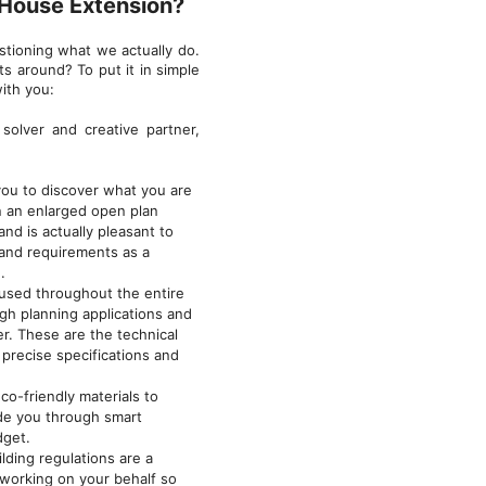
 House Extension?
stioning what we actually do.
s around? To put it in simple
ith you:
solver and creative partner,
ou to discover what you are
in an enlarged open plan
nd is actually pleasant to
 and requirements as a
.
 used throughout the entire
gh planning applications and
er. These are the technical
precise specifications and
o-friendly materials to
ide you through smart
dget.
lding regulations are a
 working on your behalf so