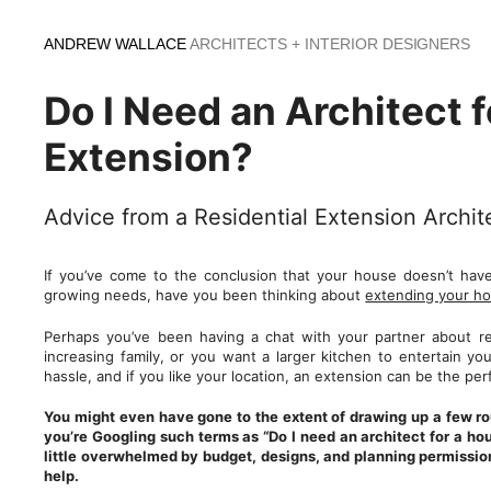
Skip
to
ANDREW WALLACE
ARCHITECTS + INTERIOR DESIGNERS
content
Do I Need an Architect f
Extension?
Advice from a Residential Extension Archi
If you’ve come to the conclusion that your house doesn’t ha
growing needs, have you been thinking about
extending your h
Perhaps you’ve been having a chat with your partner about re
increasing family, or you want a larger kitchen to entertain yo
hassle, and if you like your location, an extension can be the pe
You might even have gone to the extent of drawing up a few rou
you’re Googling such terms as “Do I need an architect for a ho
little overwhelmed by budget, designs, and planning permission
help.