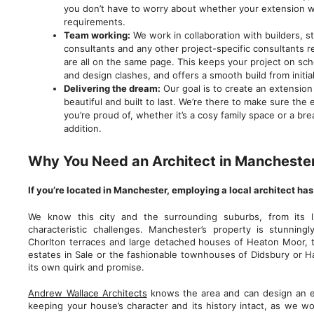
you don’t have to worry about whether your extension wi
requirements.
Team working:
We work in collaboration with builders, s
consultants and any other project-specific consultants 
are all on the same page. This keeps your project on sch
and design clashes, and offers a smooth build from initial
Delivering the dream:
Our goal is to create an extension t
beautiful and built to last. We’re there to make sure the
you’re proud of, whether it’s a cosy family space or a b
addition.
Why You Need an Architect in Mancheste
If you’re located in Manchester, employing a local architect ha
We know this city and the surrounding suburbs, from its l
characteristic challenges. Manchester’s property is stunningl
Chorlton terraces and large detached houses of Heaton Moor,
estates in Sale or the fashionable townhouses of Didsbury or Ha
its own quirk and promise.
Andrew Wallace Architects
knows the area and can design an e
keeping your house’s character and its history intact, as we wor