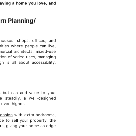
leaving a home you love, and
rn Planning/
houses, shops, offices, and
ities where people can live,
mercial architects, mixed-use
tion of varied uses, managing
n is all about accessibility,
, but can add value to your
 steadily, a well-designed
r even higher.
tension
with extra bedrooms,
de to sell your property, the
yers, giving your home an edge