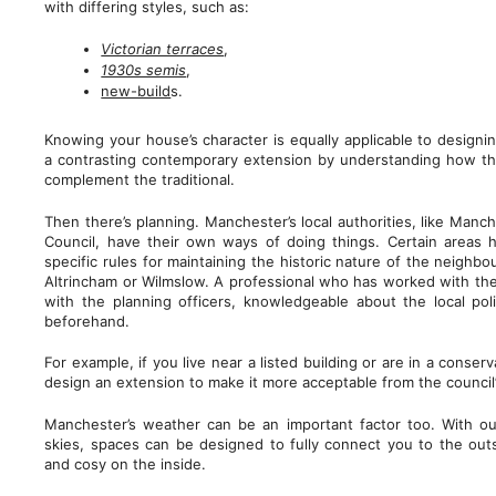
with differing styles, such as:
Victorian terraces
,
1930s semis
,
new-build
s.
Knowing your house’s character is equally applicable to designi
a contrasting contemporary extension by understanding how t
complement the traditional.
Then there’s planning. Manchester’s local authorities, like Manch
Council, have their own ways of doing things. Certain areas 
specific rules for maintaining the historic nature of the neighb
Altrincham or Wilmslow. A professional who has worked with these
with the planning officers, knowledgeable about the local po
beforehand.
For example, if you live near a listed building or are in a conser
design an extension to make it more acceptable from the council’
Manchester’s weather can be an important factor too. With our
skies, spaces can be designed to fully connect you to the ou
and cosy on the inside.