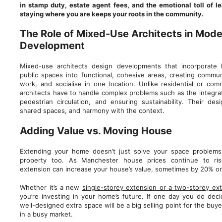
in stamp duty, estate agent fees, and the emotional toll of 
staying where you are keeps your roots in the community.
The Role of Mixed-Use Architects in Mode
Development
Mixed-use architects design developments that incorporate 
public spaces into functional, cohesive areas, creating commun
work, and socialise in one location. Unlike residential or com
architects have to handle complex problems such as the integra
pedestrian circulation, and ensuring sustainability. Their desig
shared spaces, and harmony with the context.
Adding Value vs. Moving House
Extending your home doesn’t just solve your space problems
property too. As Manchester house prices continue to rise
extension can increase your house’s value, sometimes by 20% o
Whether it’s a new
single-storey extension or a two-storey ex
you’re investing in your home’s future. If one day you do deci
well-designed extra space will be a big selling point for the bu
in a busy market.