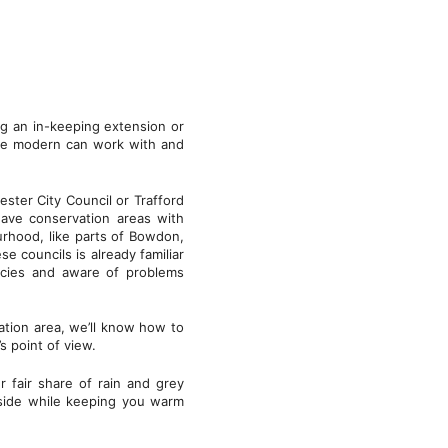
ng an in-keeping extension or
he modern can work with and
ester City Council or Trafford
have conservation areas with
ourhood, like parts of Bowdon,
 councils is already familiar
licies and aware of problems
vation area, we’ll know how to
s point of view.
 fair share of rain and grey
tside while keeping you warm