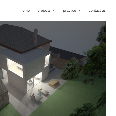
home
projects
practice
contact us