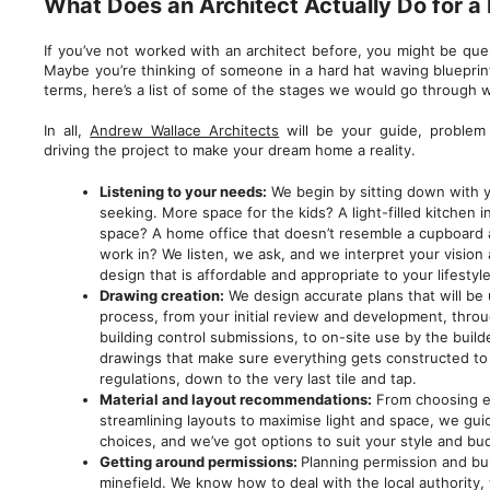
What Does an Architect Actually Do for a
If you’ve not worked with an architect before, you might be que
Maybe you’re thinking of someone in a hard hat waving blueprint
terms, here’s a list of some of the stages we would go through w
In all,
Andrew Wallace Architects
will be your guide, problem 
driving the project to make your dream home a reality.
Listening to your needs:
We begin by sitting down with y
seeking. More space for the kids? A light-filled kitchen 
space? A home office that doesn’t resemble a cupboard a
work in? We listen, we ask, and we interpret your vision
design that is affordable and appropriate to your lifestyle
Drawing creation:
We design accurate plans that will be
process, from your initial review and development, throu
building control submissions, to on-site use by the build
drawings that make sure everything gets constructed to 
regulations, down to the very last tile and tap.
Material and layout recommendations:
From choosing ec
streamlining layouts to maximise light and space, we gu
choices, and we’ve got options to suit your style and bu
Getting around permissions:
Planning permission and bui
minefield. We know how to deal with the local authority,