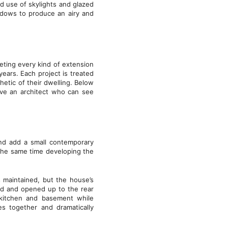
ld use of skylights and glazed
indows to produce an airy and
ting every kind of extension
ars. Each project is treated
etic of their dwelling. Below
ave an architect who can see
nd add a small contemporary
 the same time developing the
s maintained, but the house’s
d and opened up to the rear
 kitchen and basement while
es together and dramatically