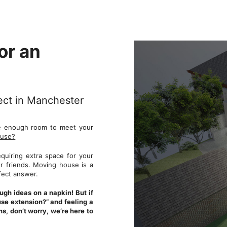
or an
tect in Manchester
ve enough room to meet your
ouse?
quiring extra space for your
ur friends. Moving house is a
rfect answer.
gh ideas on a napkin! But if
use extension?” and feeling a
s, don’t worry, we’re here to