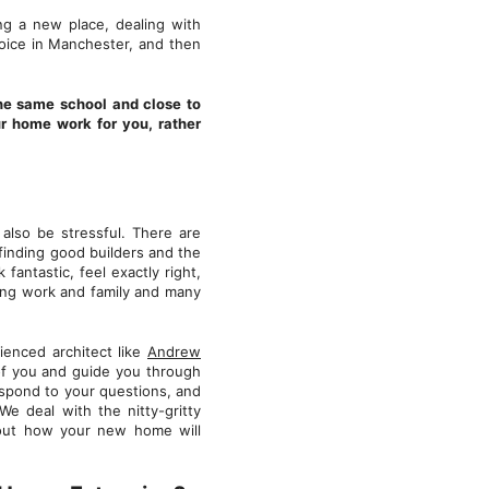
ng a new place, dealing with
hoice in Manchester, and then
the same school and close to
ur home work for you, rather
also be stressful. There are
 finding good builders and the
 fantastic, feel exactly right,
cing work and family and many
ienced architect like
Andrew
of you and guide you through
respond to your questions, and
 We deal with the nitty-gritty
about how your new home will