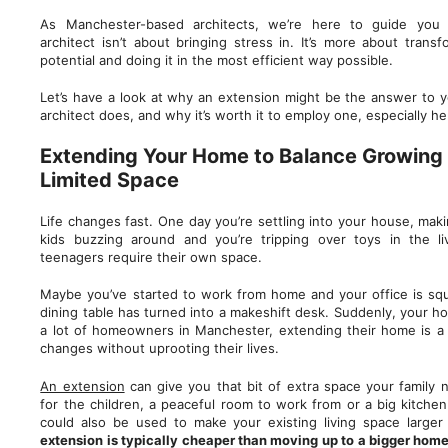
As Manchester-based architects, we’re here to guide you
architect isn’t about bringing stress in. It’s more about transf
potential and doing it in the most efficient way possible.
Let’s have a look at why an extension might be the answer to 
architect does, and why it’s worth it to employ one, especially 
Extending Your Home to Balance Growing 
Limited Space
Life changes fast. One day you’re settling into your house, maki
kids buzzing around and you’re tripping over toys in the l
teenagers require their own space.
Maybe you’ve started to work from home and your office is squ
dining table has turned into a makeshift desk. Suddenly, your hou
a lot of homeowners in Manchester, extending their home is 
changes without uprooting their lives.
An extension
can give you that bit of extra space your family 
for the children, a peaceful room to work from or a big kitchen 
could also be used to make your existing living space larger
extension is typically cheaper than moving up to a bigger home