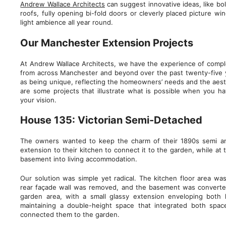
Andrew Wallace Architects
can suggest innovative ideas, like bo
roofs, fully opening bi-fold doors or cleverly placed picture w
light ambience all year round.
Our Manchester Extension Projects
At Andrew Wallace Architects, we have the experience of comple
from across Manchester and beyond over the past twenty-five ye
as being unique, reflecting the homeowners’ needs and the aesth
are some projects that illustrate what is possible when you h
your vision.
House 135: Victorian Semi-Detached
The owners wanted to keep the charm of their 1890s semi a
extension to their kitchen to connect it to the garden, while at
basement into living accommodation.
Our solution was simple yet radical. The kitchen floor area wa
rear façade wall was removed, and the basement was converte
garden area, with a small glassy extension enveloping both
maintaining a double-height space that integrated both spac
connected them to the garden.