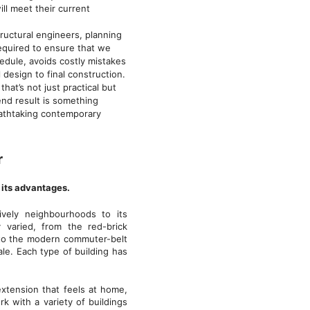
ll meet their current
tructural engineers, planning
required to ensure that we
edule, avoids costly mistakes
 design to final construction.
hat’s not just practical but
 end result is something
reathtaking contemporary
r
s its advantages.
ively neighbourhoods to its
y varied, from the red-brick
 to the modern commuter-belt
le. Each type of building has
xtension that feels at home,
k with a variety of buildings