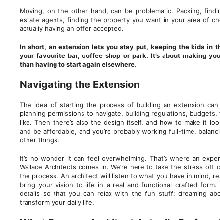
Moving, on the other hand, can be problematic. Packing, findi
estate agents, finding the property you want in your area of c
actually having an offer accepted.
In short, an extension lets you stay put, keeping the kids in 
your favourite bar, coffee shop or park. It’s about making yo
than having to start again elsewhere.
Navigating the Extension
The idea of starting the process of building an extension can 
planning permissions to navigate, building regulations, budgets,
like. Then there’s also the design itself, and how to make it look
and be affordable, and you’re probably working full-time, balan
other things.
It’s no wonder it can feel overwhelming. That’s where an exper
Wallace Architects
comes in. We’re here to take the stress off 
the process. An architect will listen to what you have in mind, 
bring your vision to life in a real and functional crafted form.
details so that you can relax with the fun stuff: dreaming 
transform your daily life.