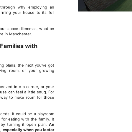
 through why employing an
orming your house to its full
your space dilemmas, what an
here in Manchester.
Families with
ng plans, the next you’ve got
iving room, or your growing
eezed into a corner, or your
se can feel a little snug. For
a way to make room for those
needs. It could be a playroom
for eating with the family. It
 by turning it open plan.
An
, especially when you factor