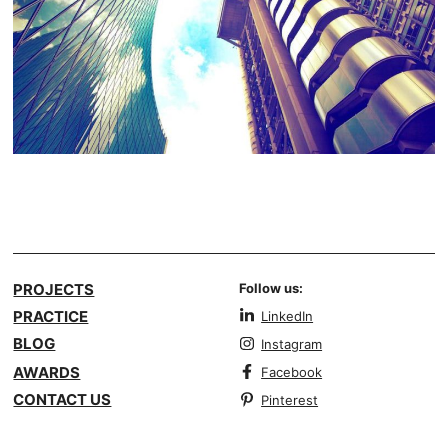
PROJECTS
Follow us:
PRACTICE
LinkedIn
BLOG
Instagram
AWARDS
Facebook
CONTACT US
Pinterest