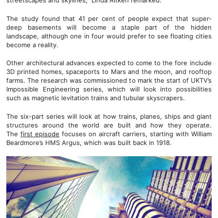
streetscapes and skylines,” Linda Aitken remarked.
The study found that 41 per cent of people expect that super-
deep basements will become a staple part of the hidden
landscape, although one in four would prefer to see floating cities
become a reality.
Other architectural advances expected to come to the fore include
3D printed homes, spaceports to Mars and the moon, and rooftop
farms. The research was commissioned to mark the start of UKTV’s
Impossible Engineering series, which will look into possibilities
such as magnetic levitation trains and tubular skyscrapers.
The six-part series will look at how trains, planes, ships and giant
structures around the world are built and how they operate.
The
first episode
focuses on aircraft carriers, starting with William
Beardmore’s HMS Argus, which was built back in 1918.