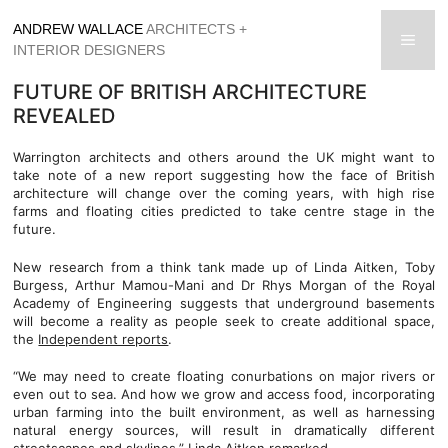
Skip
ANDREW WALLACE
ARCHITECTS +
to
men
INTERIOR DESIGNERS
content
FUTURE OF BRITISH ARCHITECTURE
REVEALED
Warrington architects and others around the UK might want to
take note of a new report suggesting how the face of British
architecture will change over the coming years, with high rise
farms and floating cities predicted to take centre stage in the
future.
New research from a think tank made up of Linda Aitken, Toby
Burgess, Arthur Mamou-Mani and Dr Rhys Morgan of the Royal
Academy of Engineering suggests that underground basements
will become a reality as people seek to create additional space,
the
Independent reports
.
“We may need to create floating conurbations on major rivers or
even out to sea. And how we grow and access food, incorporating
urban farming into the built environment, as well as harnessing
natural energy sources, will result in dramatically different