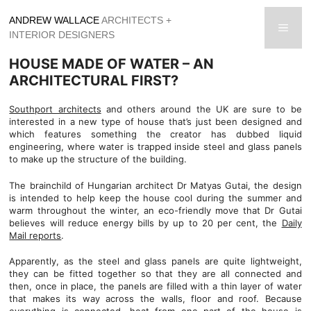
Skip
ANDREW WALLACE
ARCHITECTS +
to
men
INTERIOR DESIGNERS
content
HOUSE MADE OF WATER – AN
ARCHITECTURAL FIRST?
Southport architects
and others around the UK are sure to be
interested in a new type of house that’s just been designed and
which features something the creator has dubbed liquid
engineering, where water is trapped inside steel and glass panels
to make up the structure of the building.
The brainchild of Hungarian architect Dr Matyas Gutai, the design
is intended to help keep the house cool during the summer and
warm throughout the winter, an eco-friendly move that Dr Gutai
believes will reduce energy bills by up to 20 per cent, the
Daily
Mail reports
.
Apparently, as the steel and glass panels are quite lightweight,
they can be fitted together so that they are all connected and
then, once in place, the panels are filled with a thin layer of water
that makes its way across the walls, floor and roof. Because