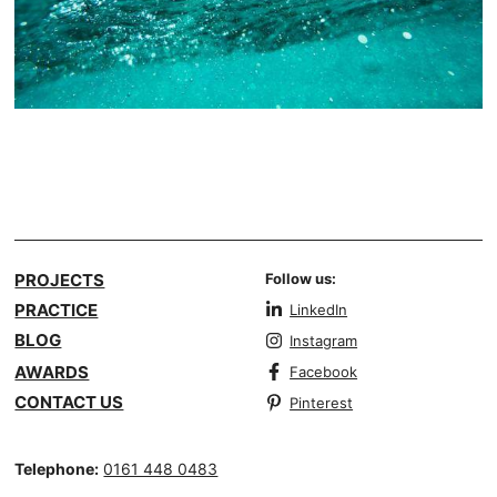
PROJECTS
Follow us:
PRACTICE
LinkedIn
BLOG
Instagram
AWARDS
Facebook
CONTACT US
Pinterest
Telephone:
0161 448 0483