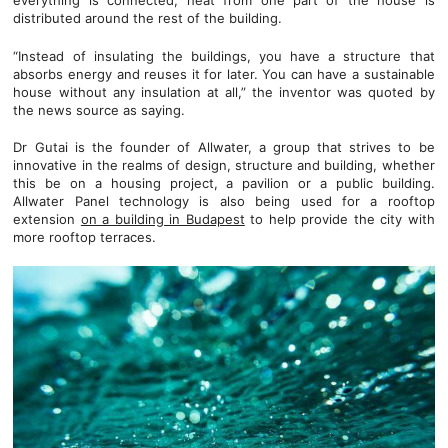
everything is connected, heat from one part of the house is
distributed around the rest of the building.
“Instead of insulating the buildings, you have a structure that
absorbs energy and reuses it for later. You can have a sustainable
house without any insulation at all,” the inventor was quoted by
the news source as saying.
Dr Gutai is the founder of Allwater, a group that strives to be
innovative in the realms of design, structure and building, whether
this be on a housing project, a pavilion or a public building.
Allwater Panel technology is also being used for a rooftop
extension
on a building in Budapest
to help provide the city with
more rooftop terraces.