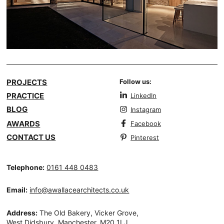
PROJECTS
Follow us:
PRACTICE
LinkedIn
BLOG
Instagram
AWARDS
Facebook
CONTACT US
Pinterest
Telephone:
0161 448 0483
Email:
info@awallacearchitects.co.uk
Address:
The Old Bakery, Vicker Grove,
West Didsbury, Manchester, M20 1LJ