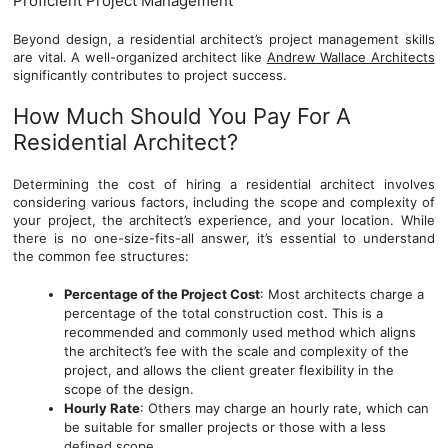
Proficient Project Management
Beyond design, a residential architect’s project management skills
are vital. A well-organized architect like
Andrew Wallace Architects
significantly contributes to project success.
How Much Should You Pay For A
Residential Architect?
Determining the cost of hiring a residential architect involves
considering various factors, including the scope and complexity of
your project, the architect’s experience, and your location. While
there is no one-size-fits-all answer, it’s essential to understand
the common fee structures:
Percentage of the Project Cost
: Most architects charge a
percentage of the total construction cost. This is a
recommended and commonly used method which aligns
the architect’s fee with the scale and complexity of the
project, and allows the client greater flexibility in the
scope of the design.
Hourly Rate
: Others may charge an hourly rate, which can
be suitable for smaller projects or those with a less
defined scope.