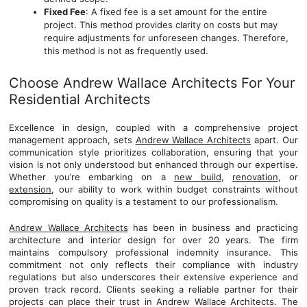
Fixed Fee
: A fixed fee is a set amount for the entire
project. This method provides clarity on costs but may
require adjustments for unforeseen changes. Therefore,
this method is not as frequently used.
Choose Andrew Wallace Architects For Your
Residential Architects
Excellence in design, coupled with a comprehensive project
management approach, sets
Andrew Wallace Architects
apart. Our
communication style prioritizes collaboration, ensuring that your
vision is not only understood but enhanced through our expertise.
Whether you’re embarking on a
new build
,
renovation
, or
extension
, our ability to work within budget constraints without
compromising on quality is a testament to our professionalism.
Andrew Wallace Architects
has been in business and practicing
architecture and interior design for over 20 years. The firm
maintains compulsory professional indemnity insurance. This
commitment not only reflects their compliance with industry
regulations but also underscores their extensive experience and
proven track record. Clients seeking a reliable partner for their
projects can place their trust in Andrew Wallace Architects. The