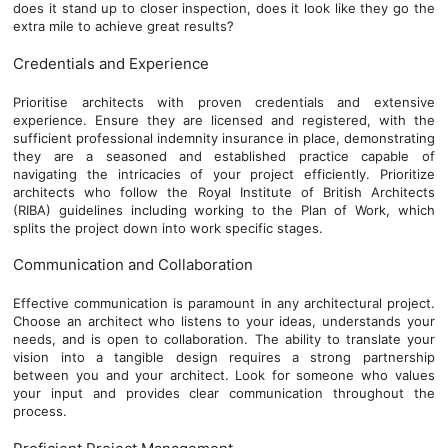
does it stand up to closer inspection, does it look like they go the
extra mile to achieve great results?
Credentials and Experience
Prioritise architects with proven credentials and extensive
experience. Ensure they are licensed and registered, with the
sufficient professional indemnity insurance in place, demonstrating
they are a seasoned and established practice capable of
navigating the intricacies of your project efficiently. Prioritize
architects who follow the Royal Institute of British Architects
(RIBA) guidelines including working to the Plan of Work, which
splits the project down into work specific stages.
Communication and Collaboration
Effective communication is paramount in any architectural project.
Choose an architect who listens to your ideas, understands your
needs, and is open to collaboration. The ability to translate your
vision into a tangible design requires a strong partnership
between you and your architect. Look for someone who values
your input and provides clear communication throughout the
process.