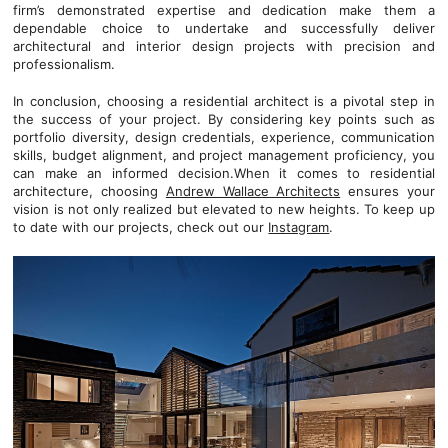
firm’s demonstrated expertise and dedication make them a
dependable choice to undertake and successfully deliver
architectural and interior design projects with precision and
professionalism.
In conclusion, choosing a residential architect is a pivotal step in
the success of your project. By considering key points such as
portfolio diversity, design credentials, experience, communication
skills, budget alignment, and project management proficiency, you
can make an informed decision.When it comes to residential
architecture, choosing
Andrew Wallace Architects
ensures your
vision is not only realized but elevated to new heights. To keep up
to date with our projects, check out our
Instagram
.