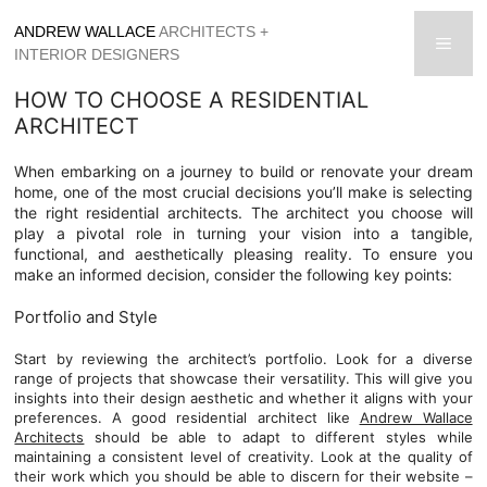
Skip
ANDREW WALLACE
ARCHITECTS +
to
men
INTERIOR DESIGNERS
content
HOW TO CHOOSE A RESIDENTIAL
ARCHITECT
When embarking on a journey to build or renovate your dream
home, one of the most crucial decisions you’ll make is selecting
the right residential architects. The architect you choose will
play a pivotal role in turning your vision into a tangible,
functional, and aesthetically pleasing reality. To ensure you
make an informed decision, consider the following key points:
Portfolio and Style
Start by reviewing the architect’s portfolio. Look for a diverse
range of projects that showcase their versatility. This will give you
insights into their design aesthetic and whether it aligns with your
preferences. A good residential architect like
Andrew Wallace
Architects
should be able to adapt to different styles while
maintaining a consistent level of creativity. Look at the quality of
their work which you should be able to discern for their website –