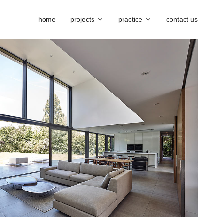
home
projects
practice
contact us