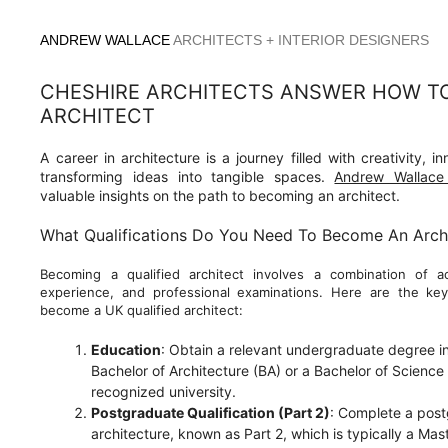
Skip
to
ANDREW WALLACE
ARCHITECTS + INTERIOR DESIGNERS
content
CHESHIRE ARCHITECTS ANSWER HOW T
ARCHITECT
A career in architecture is a journey filled with creativity, i
transforming ideas into tangible spaces.
Andrew Wallace 
valuable insights on the path to becoming an architect.
What Qualifications Do You Need To Become An Arch
Becoming a qualified architect involves a combination of ac
experience, and professional examinations. Here are the key
become a UK qualified architect:
Education
: Obtain a relevant undergraduate degree in 
Bachelor of Architecture (BA) or a Bachelor of Science 
recognized university.
Postgraduate Qualification (Part 2)
: Complete a postg
architecture, known as Part 2, which is typically a Mas