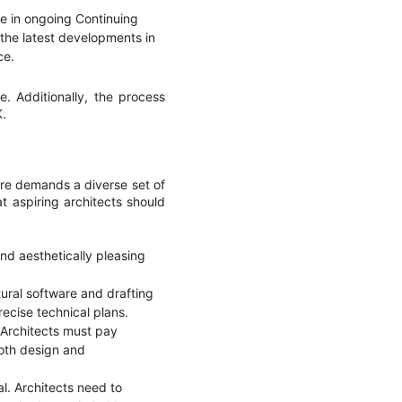
e in ongoing Continuing
the latest developments in
ce.
e. Additionally, the process
K.
ture demands a diverse set of
at aspiring architects should
and aesthetically pleasing
ural software and drafting
recise technical plans.
e. Architects must pay
both design and
al. Architects need to