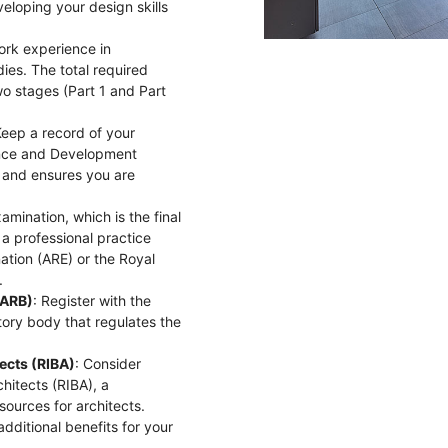
eloping your design skills
work experience in
ies. The total required
wo stages (Part 1 and Part
Keep a record of your
ience and Development
 and ensures you are
amination, which is the final
 a professional practice
nation (ARE) or the Royal
.
(ARB)
: Register with the
tory body that regulates the
tects (RIBA)
: Consider
hitects (RIBA), a
sources for architects.
dditional benefits for your