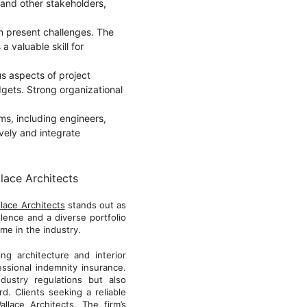
, and other stakeholders,
en present challenges. The
 a valuable skill for
us aspects of project
gets. Strong organizational
ams, including engineers,
ively and integrate
lace Architects
lace Architects
stands out as
lence and a diverse portfolio
me in the industry.
g architecture and interior
ssional indemnity insurance.
dustry regulations but also
. Clients seeking a reliable
llace Architects. The firm’s