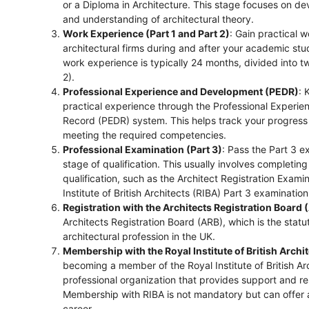
or a Diploma in Architecture. This stage focuses on dev
and understanding of architectural theory.
Work Experience (Part 1 and Part 2)
: Gain practical 
architectural firms during and after your academic stud
work experience is typically 24 months, divided into t
2).
Professional Experience and Development (PEDR)
: 
practical experience through the Professional Exper
Record (PEDR) system. This helps track your progress
meeting the required competencies.
Professional Examination (Part 3)
: Pass the Part 3 ex
stage of qualification. This usually involves completing
qualification, such as the Architect Registration Exami
Institute of British Architects (RIBA) Part 3 examination
Registration with the Architects Registration Board 
Architects Registration Board (ARB), which is the statu
architectural profession in the UK.
Membership with the Royal Institute of British Archi
becoming a member of the Royal Institute of British Arc
professional organization that provides support and re
Membership with RIBA is not mandatory but can offer a
career.