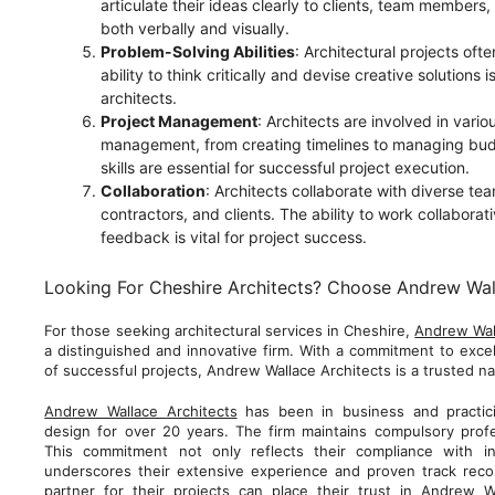
articulate their ideas clearly to clients, team members
both verbally and visually.
Problem-Solving Abilities
: Architectural projects oft
ability to think critically and devise creative solutions is
architects.
Project Management
: Architects are involved in vario
management, from creating timelines to managing bud
skills are essential for successful project execution.
Collaboration
: Architects collaborate with diverse te
contractors, and clients. The ability to work collaborat
feedback is vital for project success.
Looking For Cheshire Architects? Choose Andrew Wal
For those seeking architectural services in Cheshire,
Andrew Wal
a distinguished and innovative firm. With a commitment to excel
of successful projects, Andrew Wallace Architects is a trusted na
Andrew Wallace Architects
has been in business and practicin
design for over 20 years. The firm maintains compulsory profe
This commitment not only reflects their compliance with in
underscores their extensive experience and proven track record
partner for their projects can place their trust in Andrew Wa