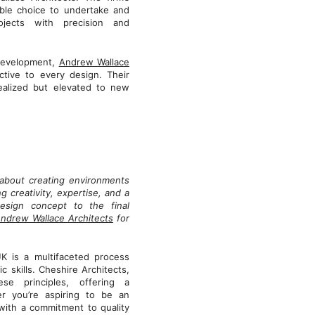
ble choice to undertake and
rojects with precision and
 development,
Andrew Wallace
tive to every design. Their
realized but elevated to new
s about creating environments
g creativity, expertise, and a
design concept to the final
ndrew Wallace Architects
for
UK is a multifaceted process
 skills. Cheshire Architects,
se principles, offering a
er you’re aspiring to be an
 with a commitment to quality