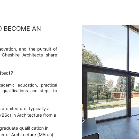
O BECOME AN
nnovation, and the pursuit of
Cheshire Architects
share
itect?
ademic education, practical
 qualifications and steps to
architecture, typically a
(BSc) in Architecture from a
raduate qualification in
ter of Architecture (MArch)