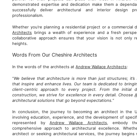
demonstrated expertise and dedication make them a dependa
successfully deliver architectural and interior design p
professionalism.
Whether you’re planning a residential project or a commercial
Architects
brings a wealth of experience and a fresh perspec
collaborative approach ensures that your vision is not only 
heights.
Words From Our Cheshire Architects
In the words of the architects at
Andrew Wallace Architects
:
“
We believe that architecture is more than just structures; it’
that inspire and enhance lives. Our team is dedicated to bringin
client-centric approach to every project. From the initial 
construction, we strive for excellence in every detail. Choose
A
architectural solutions that go beyond expectations.
“
In conclusion, the journey to becoming an architect in the 
involving education, experience, and the development of specific
represented by
Andrew Wallace Architects
, embody the
comprehensive approach to architectural excellence. Wheth
architect or seeking architectural services, the journey begins