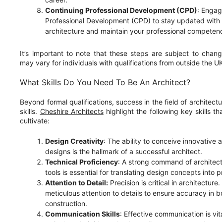
Continuing Professional Development (CPD)
: Engag
Professional Development (CPD) to stay updated with 
architecture and maintain your professional competen
It’s important to note that these steps are subject to chang
may vary for individuals with qualifications from outside the U
What Skills Do You Need To Be An Architect?
Beyond formal qualifications, success in the field of architec
skills.
Cheshire Architects
highlight the following key skills th
cultivate:
Design Creativity
: The ability to conceive innovative 
designs is the hallmark of a successful architect.
Technical Proficiency
: A strong command of architect
tools is essential for translating design concepts into p
Attention to Detail:
Precision is critical in architectur
meticulous attention to details to ensure accuracy in 
construction.
Communication Skills
: Effective communication is vit