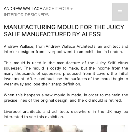
Skip
ANDREW WALLACE
ARCHITECTS +
to
men
INTERIOR DESIGNERS
content
MANUFACTURING MOULD FOR THE JUICY
SALIF MANUFACTURED BY ALESSI
Andrew Wallace, from Andrew Wallace Architects, an architect and
interior designer from Liverpool went to an exhibition in London.
This mould is used in the manufacture of the Juicy Salif citrus
squeezer. The mould is costly to make, but the income from the
many thousands of squeezers produced from it covers the initial
investment. After continual use the surfaces of the mould begin to
wear away and lose their sharp definition.
When this happens a new mould is made, in order to maintain the
precise lines of the original design, and the old mould is retired.
Liverpool architects and achitects elsewhere in the UK may be
interested to see this exhibition.