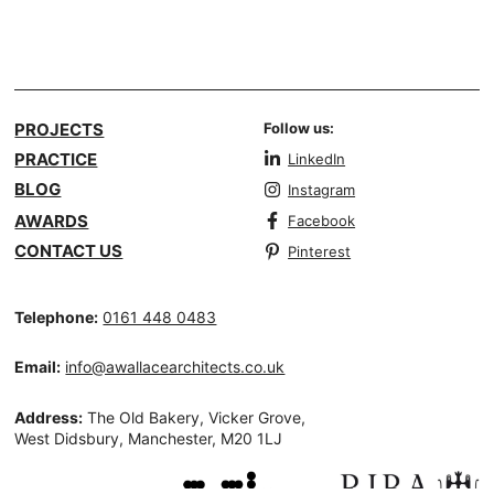
PROJECTS
Follow us:
PRACTICE
LinkedIn
BLOG
Instagram
AWARDS
Facebook
CONTACT US
Pinterest
Telephone:
0161 448 0483
Email:
info@awallacearchitects.co.uk
Address:
The Old Bakery, Vicker Grove,
West Didsbury, Manchester, M20 1LJ