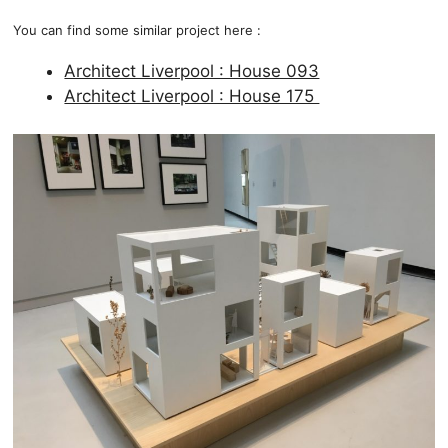
You can find some similar project here :
Architect Liverpool : House 093
Architect Liverpool : House 175