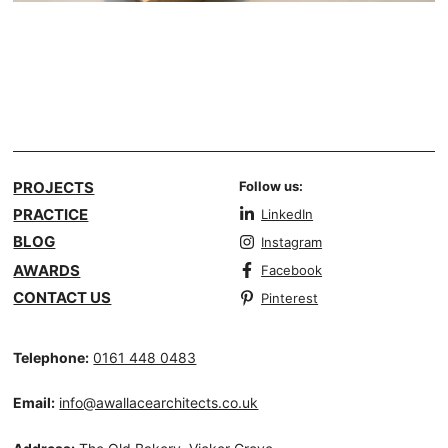
PROJECTS
Follow us:
PRACTICE
LinkedIn
BLOG
Instagram
AWARDS
Facebook
CONTACT US
Pinterest
Telephone:
0161 448 0483
Email:
info@awallacearchitects.co.uk