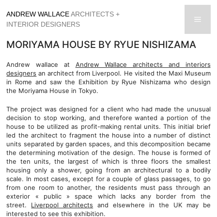
Skip
ANDREW WALLACE
ARCHITECTS +
to
men
INTERIOR DESIGNERS
content
MORIYAMA HOUSE BY RYUE NISHIZAMA
Andrew wallace at
Andrew Wallace architects and interiors
designers
an architect from Liverpool. He visited the Maxi Museum
in Rome and saw the Exhibition by Ryue Nishizama who design
the Moriyama House in Tokyo.
The project was designed for a client who had made the unusual
decision to stop working, and therefore wanted a portion of the
house to be utilized as profit-making rental units. This initial brief
led the architect to fragment the house into a number of distinct
units separated by garden spaces, and this decomposition became
the determining motivation of the design. The house is formed of
the ten units, the largest of which is three floors the smallest
housing only a shower, going from an architectural to a bodily
scale. In most cases, except for a couple of glass passages, to go
from one room to another, the residents must pass through an
exterior « public » space which lacks any border from the
street.
Liverpool architects
and elsewhere in the UK may be
interested to see this exhibition.