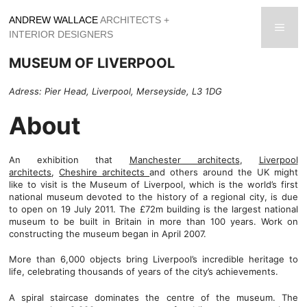
Skip
ANDREW WALLACE
ARCHITECTS +
to
men
INTERIOR DESIGNERS
content
MUSEUM OF LIVERPOOL
Adress: Pier Head, Liverpool, Merseyside, L3 1DG
About
An exhibition that
Manchester architects
,
Liverpool
architects
,
Cheshire architects
and others around the UK might
like to visit is the Museum of Liverpool, which is the world’s first
national museum devoted to the history of a regional city, is due
to open on 19 July 2011. The £72m building is the largest national
museum to be built in Britain in more than 100 years. Work on
constructing the museum began in April 2007.
More than 6,000 objects bring Liverpool’s incredible heritage to
life, celebrating thousands of years of the city’s achievements.
A spiral staircase dominates the centre of the museum. The