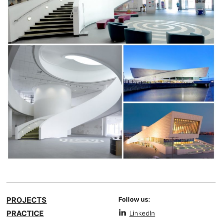
PROJECTS
Follow us:
PRACTICE
LinkedIn