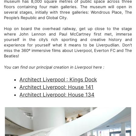
museum has 8,000 square metres of public space across three
floors containing four main galleries. The museum will open in
several stages, initially with three galleries: Wondrous Place, The
People’s Republic and Global City.
Hop on board the overhead railway, get up close to the stage
where John Lennon and Paul McCartney first met, immerse
yourself in the city’s rich sporting and creative history and
experience for yourself what it means to be Liverpudlian. Don’t
miss the 360º immersive films about Liverpool, Everton FC and The
Beatles!
You can find our principal creation in Liverpool here :
Architect Liverpool : Kings Dock
Architect Liverpool: House 141
Architect Liverpool: House 134