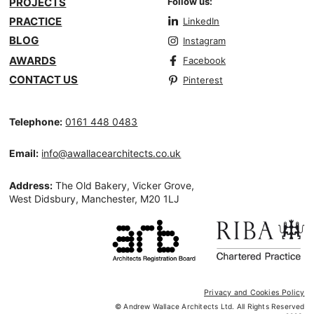
PROJECTS
Follow us:
PRACTICE
LinkedIn
BLOG
Instagram
AWARDS
Facebook
CONTACT US
Pinterest
Telephone:
0161 448 0483
Email:
info@awallacearchitects.co.uk
Address:
The Old Bakery, Vicker Grove,
West Didsbury, Manchester, M20 1LJ
Privacy and Cookies Policy
© Andrew Wallace Architects Ltd. All Rights Reserved