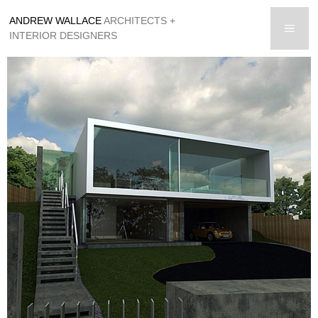
Skip
ANDREW WALLACE
ARCHITECTS +
to
men
INTERIOR DESIGNERS
content