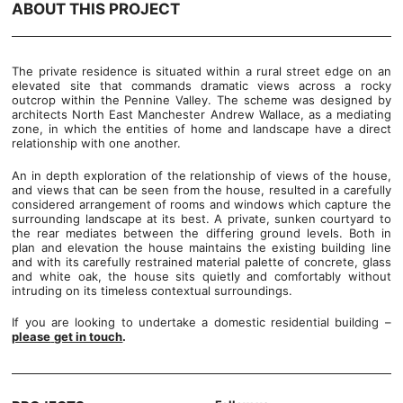
ABOUT THIS PROJECT
The private residence is situated within a rural street edge on an
elevated site that commands dramatic views across a rocky
outcrop within the Pennine Valley. The scheme was designed by
architects North East Manchester Andrew Wallace, as a mediating
zone, in which the entities of home and landscape have a direct
relationship with one another.
An in depth exploration of the relationship of views of the house,
and views that can be seen from the house, resulted in a carefully
considered arrangement of rooms and windows which capture the
surrounding landscape at its best. A private, sunken courtyard to
the rear mediates between the differing ground levels. Both in
plan and elevation the house maintains the existing building line
and with its carefully restrained material palette of concrete, glass
and white oak, the house sits quietly and comfortably without
intruding on its timeless contextual surroundings.
If you are looking to undertake a domestic residential building –
please
get in touch
.