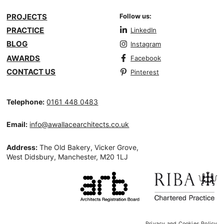
PROJECTS
Follow us:
PRACTICE
LinkedIn
BLOG
Instagram
AWARDS
Facebook
CONTACT US
Pinterest
Telephone:
0161 448 0483
Email:
info@awallacearchitects.co.uk
Address:
The Old Bakery, Vicker Grove,
West Didsbury, Manchester, M20 1LJ
Privacy and Cookies Policy