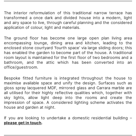
The interior reformulation of this traditional narrow terrace has
transformed a once dark and divided house into a modern, light
and airy space to live, through careful planning and the considered
application of colour, light and materials.
The ground floor has become one large open plan living area
encompassing lounge, dining area and kitchen, leading to the
enclosed stone courtyard ‘fourth space’ via large sliding doors; this
has enabled the garden to become part of the house. A traditional
room layout is maintained for the first floor of two bedrooms and a
bathroom, and the attic which has been converted into an
office/guestroom.
Bespoke fitted furniture is integrated throughout the house to
maximise available space and unify the design. Surfaces such as
gloss spray lacquered MDF, mirrored glass and Carrara marble are
all utilised for their highly reflective qualities which, together with
sky lights, allow light deep into the rooms and create the
impression of space. A considered lighting scheme activates the
house and garden at night.
If you are looking to undertake a domestic residential building –
please
get in touch
.