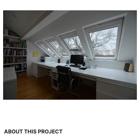
ABOUT THIS PROJECT