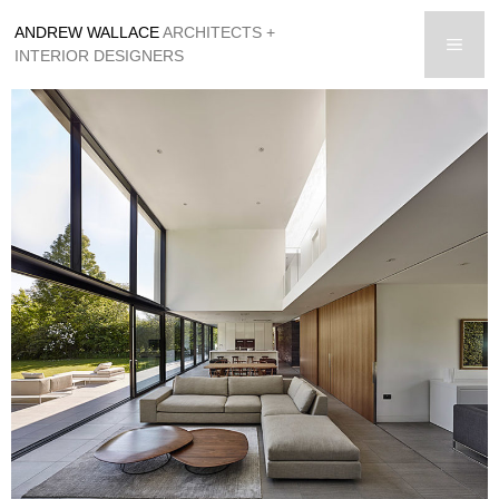
Skip
ANDREW WALLACE
ARCHITECTS +
to
men
INTERIOR DESIGNERS
content