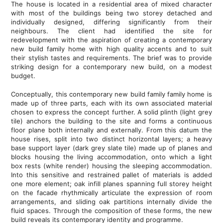
The house is located in a residential area of mixed character
with most of the buildings being two storey detached and
individually designed, differing significantly from their
neighbours. The client had identified the site for
redevelopment with the aspiration of creating a contemporary
new build family home with high quality accents and to suit
their stylish tastes and requirements. The brief was to provide
striking design for a contemporary new build, on a modest
budget.
Conceptually, this contemporary new build family family home is
made up of three parts, each with its own associated material
chosen to express the concept further. A solid plinth (light grey
tile) anchors the building to the site and forms a continuous
floor plane both internally and externally. From this datum the
house rises, split into two distinct horizontal layers; a heavy
base support layer (dark grey slate tile) made up of planes and
blocks housing the living accommodation, onto which a light
box rests (white render) housing the sleeping accommodation.
Into this sensitive and restrained pallet of materials is added
one more element; oak infill planes spanning full storey height
on the facade rhythmically articulate the expression of room
arrangements, and sliding oak partitions internally divide the
fluid spaces. Through the composition of these forms, the new
build reveals its contemporary identity and programme.