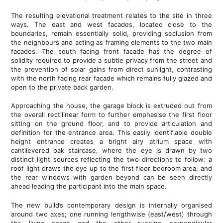
The resulting elevational treatment relates to the site in three
ways. The east and west facades, located close to the
boundaries, remain essentially solid, providing seclusion from
the neighbours and acting as framing elements to the two main
facades. The south facing front facade has the degree of
solidity required to provide a subtle privacy from the street and
the prevention of solar gains from direct sunlight, contrasting
with the north facing rear facade which remains fully glazed and
open to the private back garden.
Approaching the house, the garage block is extruded out from
the overall rectilinear form to further emphasise the first floor
sitting on the ground floor, and to provide articulation and
definition for the entrance area. This easily identifiable double
height entrance creates a bright airy atrium space with
cantilevered oak staircase, where the eye is drawn by two
distinct light sources reflecting the two directions to follow: a
roof light draws the eye up to the first floor bedroom area, and
the rear windows with garden beyond can be seen directly
ahead leading the participant into the main space.
The new build’s contemporary design is internally organised
around two axes; one running lengthwise (east/west) through
the living space and the other running perpendicular