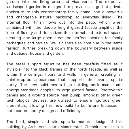
garden into the living area and vice versa. The extensive
landscaped garden is designed to provide a large but private
enclosure to this contemporary family home, and a powerful
and changeable natural backdrop to everyday living. The
internal floor finish flows out into the patio, which when
combined with the double height glazed facade amplifies the
idea of fluidity and dramatizes the internal and external space,
creating one large open area: the perfect location for family
barbeques and parties. Wall finishes also continue in the same
fashion, further breaking down the boundary between inside
and outside, house and garden.
The steel support structure has been carefully fitted as if
invisible into the black frames of the north façade, as well as
within the ceilings, floors and walls in general, creating an
uninterrupted appearance that supports the overall spatial
purity. The new build meets high building performance and
energy standards despite its large glazed façade. Photovoltaic
panels and a ground source heat pump, amongst other green
technological devises, are utilized to ensure rigorous green
credentials; allowing this new build to be future focussed in
both contemporary design and efficiency.
The bold, simple and site specific modern design of this
building by Architects south Manchester, Cheshire, result in a