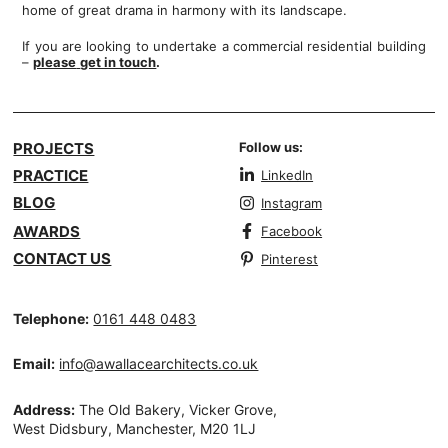
home of great drama in harmony with its landscape.
If you are looking to undertake a commercial residential building
–
please
get in touch
.
PROJECTS
Follow us:
PRACTICE
LinkedIn
BLOG
Instagram
AWARDS
Facebook
CONTACT US
Pinterest
Telephone:
0161 448 0483
Email:
info@awallacearchitects.co.uk
Address:
The Old Bakery, Vicker Grove,
West Didsbury, Manchester, M20 1LJ