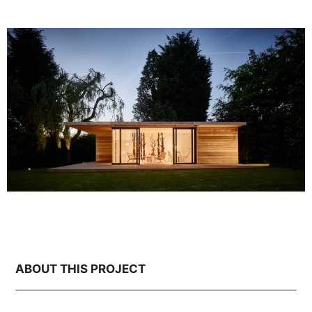
ABOUT THIS PROJECT