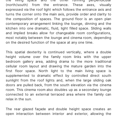
(north/south) from the entrance. These axes, visually
expressed via the roof light which follows the entrance axis and
turns the corner onto the main axis, provide order and clarity to
the composition of spaces. The ground floor is an open plan
contemporary arrangement linking the lounge, dinning and the
kitchen into one dramatic, fluid, light filled space. Sliding walls
and implied breaks allow for changeable room configurations,
most notably between the lounge and cinema room, depending
on the desired function of the space at any one time.
This spatial dexterity is continued vertically, where a double
height volume over the family room links with the upper
bedroom gallery area, adding drama to the more traditional
cellular room layout and drawing the mature garden into the
first floor space. North light to the main living space is
supplemented to dramatic effect by controlled direct south
sunlight from the roof lights and, when the large sliding oak
doors are pulled back, from the south elevation via the cinema
room. This cinema room also doubles up as a secondary lounge
connected to an external terraced area where the family can
relax in the sun.
The rear glazed façade and double height space creates an
open interaction between interior and exterior, allowing the