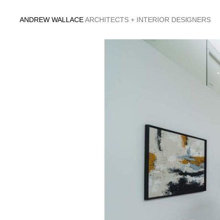
Skip
to
ANDREW WALLACE
ARCHITECTS + INTERIOR DESIGNERS
content