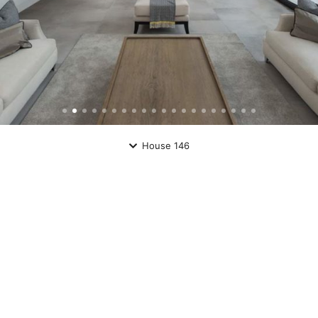
House 146