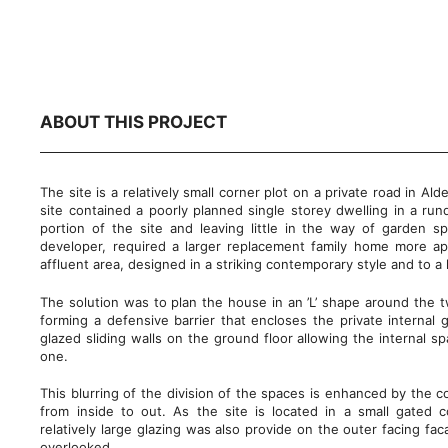
ABOUT THIS PROJECT
The site is a relatively small corner plot on a private road in Al
site contained a poorly planned single storey dwelling in a run
portion of the site and leaving little in the way of garden sp
developer, required a larger replacement family home more app
affluent area, designed in a striking contemporary style and to a
The solution was to plan the house in an ’L’ shape around the t
forming a defensive barrier that encloses the private internal g
glazed sliding walls on the ground floor allowing the internal 
one.
This blurring of the division of the spaces is enhanced by the co
from inside to out. As the site is located in a small gated
relatively large glazing was also provide on the outer facing fac
overlooked.