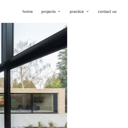
home
projects
practice
contact us