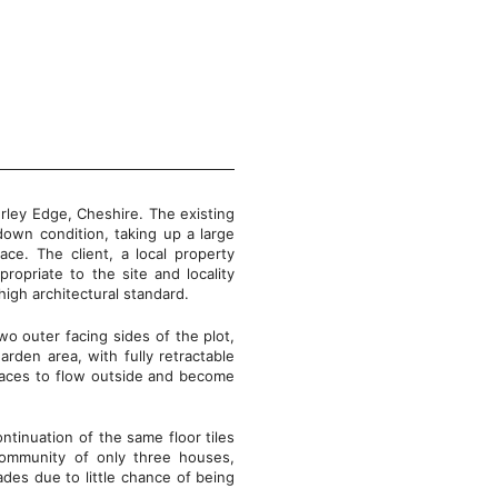
derley Edge, Cheshire. The existing
down condition, taking up a large
ace. The client, a local property
ropriate to the site and locality
 high architectural standard.
wo outer facing sides of the plot,
arden area, with fully retractable
spaces to flow outside and become
ntinuation of the same floor tiles
 community of only three houses,
ades due to little chance of being