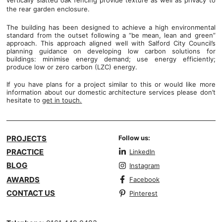
vertically slatted oak fencing provide texture as well as privacy to
the rear garden enclosure.
The building has been designed to achieve a high environmental
standard from the outset following a “be mean, lean and green”
approach. This approach aligned well with Salford City Council’s
planning guidance on developing low carbon solutions for
buildings: minimise energy demand; use energy efficiently;
produce low or zero carbon (LZC) energy.
If you have plans for a project similar to this or would like more
information about our domestic architecture services please don’t
hesitate to
get in touch
.
PROJECTS
Follow us:
PRACTICE
LinkedIn
BLOG
Instagram
AWARDS
Facebook
CONTACT US
Pinterest