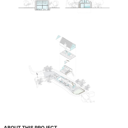
ABOUT THIS PROJECT