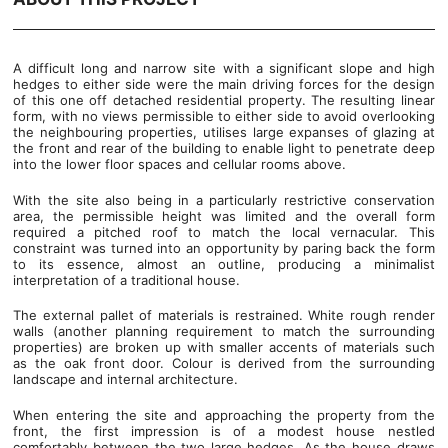
A difficult long and narrow site with a significant slope and high
hedges to either side were the main driving forces for the design
of this one off detached residential property. The resulting linear
form, with no views permissible to either side to avoid overlooking
the neighbouring properties, utilises large expanses of glazing at
the front and rear of the building to enable light to penetrate deep
into the lower floor spaces and cellular rooms above.
With the site also being in a particularly restrictive conservation
area, the permissible height was limited and the overall form
required a pitched roof to match the local vernacular. This
constraint was turned into an opportunity by paring back the form
to its essence, almost an outline, producing a minimalist
interpretation of a traditional house.
The external pallet of materials is restrained. White rough render
walls (another planning requirement to match the surrounding
properties) are broken up with smaller accents of materials such
as the oak front door. Colour is derived from the surrounding
landscape and internal architecture.
When entering the site and approaching the property from the
front, the first impression is of a modest house nestled
comfortably between the two large hedges. As the house draws