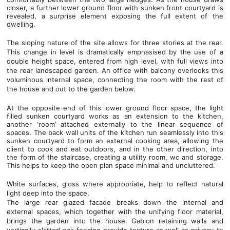
closer, a further lower ground floor with sunken front courtyard is
revealed, a surprise element exposing the full extent of the
dwelling.
The sloping nature of the site allows for three stories at the rear.
This change in level is dramatically emphasised by the use of a
double height space, entered from high level, with full views into
the rear landscaped garden. An office with balcony overlooks this
voluminous internal space, connecting the room with the rest of
the house and out to the garden below.
At the opposite end of this lower ground floor space, the light
filled sunken courtyard works as an extension to the kitchen,
another ‘room’ attached externally to the linear sequence of
spaces. The back wall units of the kitchen run seamlessly into this
sunken courtyard to form an external cooking area, allowing the
client to cook and eat outdoors, and in the other direction, into
the form of the staircase, creating a utility room, wc and storage.
This helps to keep the open plan space minimal and uncluttered.
White surfaces, gloss where appropriate, help to reflect natural
light deep into the space.
The large rear glazed facade breaks down the internal and
external spaces, which together with the unifying floor material,
brings the garden into the house. Gabion retaining walls and