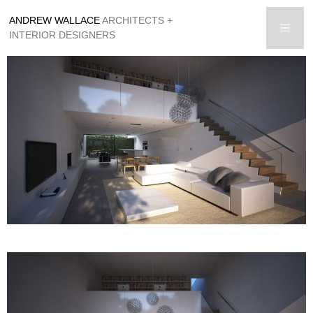
Skip
ANDREW WALLACE
ARCHITECTS +
to
men
INTERIOR DESIGNERS
content