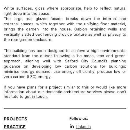
White surfaces, gloss where appropriate, help to reflect natural
light deep into the space.
The large rear glazed facade breaks down the internal and
external spaces, which together with the unifying floor material,
brings the garden into the house. Gabion retaining walls and
vertically slatted oak fencing provide texture as well as privacy to
the rear garden enclosure.
The building has been designed to achieve a high environmental
standard from the outset following a ‘be mean, lean and green’
approach, aligning well with Salford City Council’s planning
guidance on developing low carbon solutions for buildings:
minimise energy demand; use energy efficiently; produce low or
zero carbon (LZC) energy.
If you have plans for a project similar to this or would like more
information about our domestic architecture services please don’t
hesitate to
get in touch
.
PROJECTS
Follow us:
PRACTICE
LinkedIn