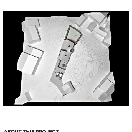
ABOUT THIS PROJECT