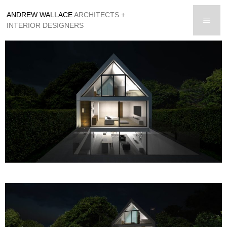
Skip
ANDREW WALLACE
ARCHITECTS +
to
men
INTERIOR DESIGNERS
content