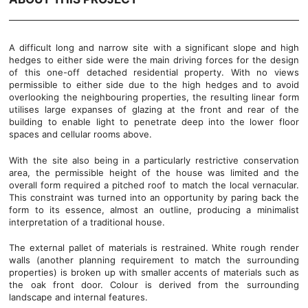
A difficult long and narrow site with a significant slope and high
hedges to either side were the main driving forces for the design
of this one-off detached residential property. With no views
permissible to either side due to the high hedges and to avoid
overlooking the neighbouring properties, the resulting linear form
utilises large expanses of glazing at the front and rear of the
building to enable light to penetrate deep into the lower floor
spaces and cellular rooms above.
With the site also being in a particularly restrictive conservation
area, the permissible height of the house was limited and the
overall form required a pitched roof to match the local vernacular.
This constraint was turned into an opportunity by paring back the
form to its essence, almost an outline, producing a minimalist
interpretation of a traditional house.
The external pallet of materials is restrained. White rough render
walls (another planning requirement to match the surrounding
properties) is broken up with smaller accents of materials such as
the oak front door. Colour is derived from the surrounding
landscape and internal features.