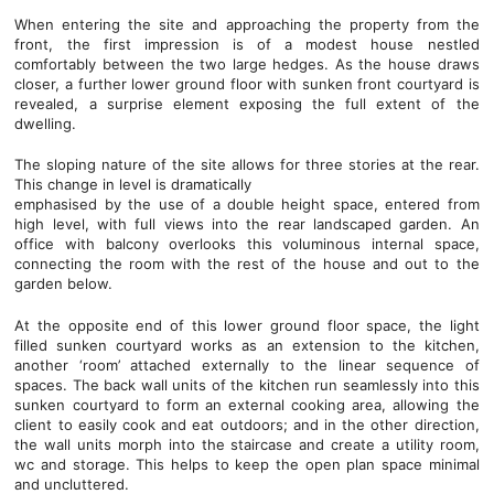
When entering the site and approaching the property from the
front, the first impression is of a modest house nestled
comfortably between the two large hedges. As the house draws
closer, a further lower ground floor with sunken front courtyard is
revealed, a surprise element exposing the full extent of the
dwelling.
The sloping nature of the site allows for three stories at the rear.
This change in level is dramatically
emphasised by the use of a double height space, entered from
high level, with full views into the rear landscaped garden. An
office with balcony overlooks this voluminous internal space,
connecting the room with the rest of the house and out to the
garden below.
At the opposite end of this lower ground floor space, the light
filled sunken courtyard works as an extension to the kitchen,
another ‘room’ attached externally to the linear sequence of
spaces. The back wall units of the kitchen run seamlessly into this
sunken courtyard to form an external cooking area, allowing the
client to easily cook and eat outdoors; and in the other direction,
the wall units morph into the staircase and create a utility room,
wc and storage. This helps to keep the open plan space minimal
and uncluttered.