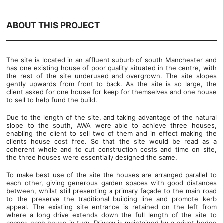
ABOUT THIS PROJECT
The site is located in an affluent suburb of south Manchester and
has one existing house of poor quality situated in the centre, with
the rest of the site underused and overgrown. The site slopes
gently upwards from front to back. As the site is so large, the
client asked for one house for keep for themselves and one house
to sell to help fund the build.
Due to the length of the site, and taking advantage of the natural
slope to the south, AWA were able to achieve three houses,
enabling the client to sell two of them and in effect making the
clients house cost free. So that the site would be read as a
coherent whole and to cut construction costs and time on site,
the three houses were essentially designed the same.
To make best use of the site the houses are arranged parallel to
each other, giving generous garden spaces with good distances
between, whilst still presenting a primary façade to the main road
to the preserve the traditional building line and promote kerb
appeal. The existing site entrance is retained on the left from
where a long drive extends down the full length of the site to
access each house in turn. Privacy is maintained by a privet hedge