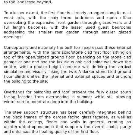
to the landscape beyond.
To a lesser extent, the first floor is similarly arranged along its east
west axis, with the main three bedrooms and open office
overlooking the expansive front garden through glazed walls and
full length balconies, with the lesser used guest bedrooms
addressing the smaller rear garden through smaller glazed
openings.
Conceptually and materially the built form expresses these internal
arrangements, with the more solid/stone clad first floor sitting on
top of the open/glazed ground floor, balancing on the stone clad
garage at one end and the luxurious oak clad spine wall down the
centre, with a double height concrete wall defining the vertical
circulation and visually linking the two. A darker stone tiled ground
floor plinth unifies the internal and external spaces and anchors
the building to the site.
Overhangs for balconies and roof prevent the fully glazed south
facing facades from overheating in summer while still allowing
winter sun to penetrate deep into the building.
The steel support structure has been carefully integrated behind
the black frames of the garden facing glass façades, as well as
within the ceilings, floors and walls in general, creating an
uninterrupted appearance that supports the overall spatial purity
and enhances the floating quality of the first floor.