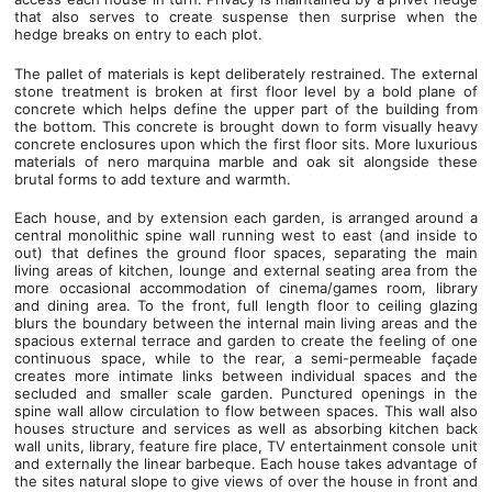
that also serves to create suspense then surprise when the
hedge breaks on entry to each plot.
The pallet of materials is kept deliberately restrained. The external
stone treatment is broken at first floor level by a bold plane of
concrete which helps define the upper part of the building from
the bottom. This concrete is brought down to form visually heavy
concrete enclosures upon which the first floor sits. More luxurious
materials of nero marquina marble and oak sit alongside these
brutal forms to add texture and warmth.
Each house, and by extension each garden, is arranged around a
central monolithic spine wall running west to east (and inside to
out) that defines the ground floor spaces, separating the main
living areas of kitchen, lounge and external seating area from the
more occasional accommodation of cinema/games room, library
and dining area. To the front, full length floor to ceiling glazing
blurs the boundary between the internal main living areas and the
spacious external terrace and garden to create the feeling of one
continuous space, while to the rear, a semi-permeable façade
creates more intimate links between individual spaces and the
secluded and smaller scale garden. Punctured openings in the
spine wall allow circulation to flow between spaces. This wall also
houses structure and services as well as absorbing kitchen back
wall units, library, feature fire place, TV entertainment console unit
and externally the linear barbeque. Each house takes advantage of
the sites natural slope to give views of over the house in front and