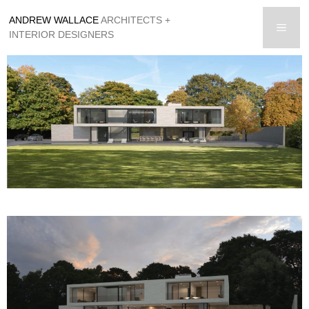
Skip
ANDREW WALLACE
ARCHITECTS +
to
men
INTERIOR DESIGNERS
content