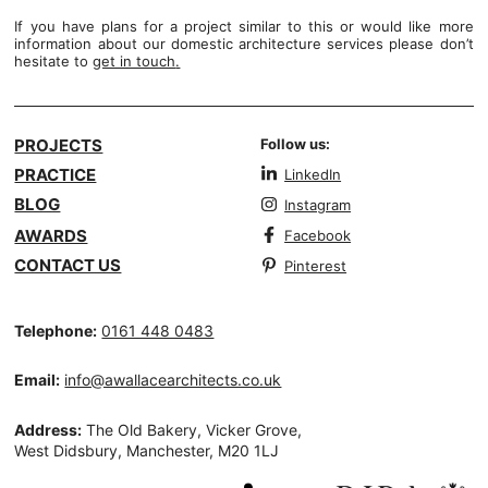
If you have plans for a project similar to this or would like more
information about our domestic architecture services please don’t
hesitate to
get in touch
.
PROJECTS
Follow us:
PRACTICE
LinkedIn
BLOG
Instagram
AWARDS
Facebook
CONTACT US
Pinterest
Telephone:
0161 448 0483
Email:
info@awallacearchitects.co.uk
Address:
The Old Bakery, Vicker Grove,
West Didsbury, Manchester, M20 1LJ