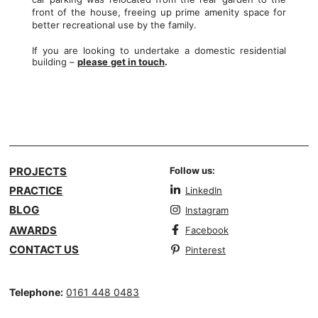
front of the house, freeing up prime amenity space for
better recreational use by the family.
If you are looking to undertake a domestic residential
building –
please
get in touch
.
PROJECTS
Follow us:
PRACTICE
LinkedIn
BLOG
Instagram
AWARDS
Facebook
CONTACT US
Pinterest
Telephone:
0161 448 0483