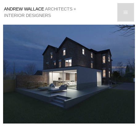
Skip
ANDREW WALLACE
ARCHITECTS +
to
men
INTERIOR DESIGNERS
content