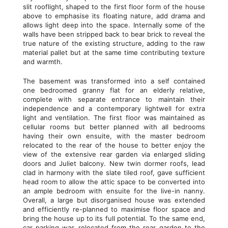
slit rooflight, shaped to the first floor form of the house
above to emphasise its floating nature, add drama and
allows light deep into the space. Internally some of the
walls have been stripped back to bear brick to reveal the
true nature of the existing structure, adding to the raw
material pallet but at the same time contributing texture
and warmth.
The basement was transformed into a self contained
one bedroomed granny flat for an elderly relative,
complete with separate entrance to maintain their
independence and a contemporary lightwell for extra
light and ventilation. The first floor was maintained as
cellular rooms but better planned with all bedrooms
having their own ensuite, with the master bedroom
relocated to the rear of the house to better enjoy the
view of the extensive rear garden via enlarged sliding
doors and Juliet balcony. New twin dormer roofs, lead
clad in harmony with the slate tiled roof, gave sufficient
head room to allow the attic space to be converted into
an ample bedroom with ensuite for the live-in nanny.
Overall, a large but disorganised house was extended
and efficiently re-planned to maximise floor space and
bring the house up to its full potential. To the same end,
car parking was relocated from the rear garden to the