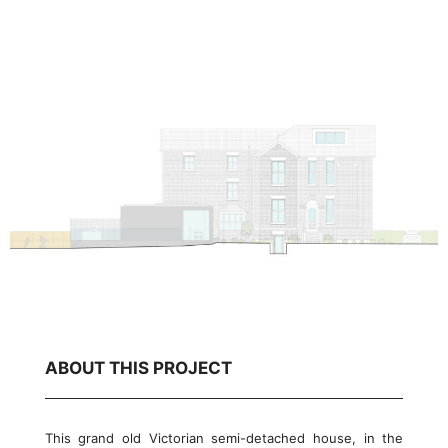
ABOUT THIS PROJECT
This grand old Victorian semi-detached house, in the