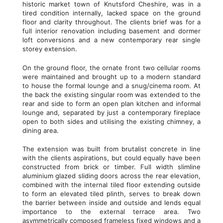
historic market town of Knutsford Cheshire, was in a
tired condition internally, lacked space on the ground
floor and clarity throughout. The clients brief was for a
full interior renovation including basement and dormer
loft conversions and a new contemporary rear single
storey extension.
On the ground floor, the ornate front two cellular rooms
were maintained and brought up to a modern standard
to house the formal lounge and a snug/cinema room. At
the back the existing singular room was extended to the
rear and side to form an open plan kitchen and informal
lounge and, separated by just a contemporary fireplace
open to both sides and utilising the existing chimney, a
dining area.
The extension was built from brutalist concrete in line
with the clients aspirations, but could equally have been
constructed from brick or timber. Full width slimline
aluminium glazed sliding doors across the rear elevation,
combined with the internal tiled floor extending outside
to form an elevated tiled plinth, serves to break down
the barrier between inside and outside and lends equal
importance to the external terrace area. Two
asymmetrically composed frameless fixed windows and a