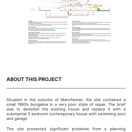
ABOUT THIS PROJECT
Situated in the suburbs of Manchester, the site contained a
small 1960’s bungalow in a very poor state of repair. The brief
was to demolish the existing house and replace it with a
substantial 5 bedroom contemporary house with swimming pool
and garage.
The site presented significant problems from a planning