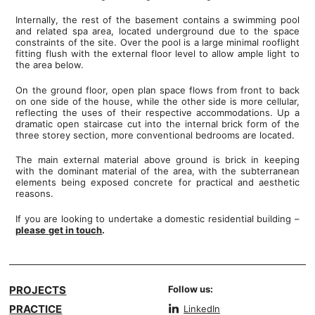
Internally, the rest of the basement contains a swimming pool
and related spa area, located underground due to the space
constraints of the site. Over the pool is a large minimal rooflight
fitting flush with the external floor level to allow ample light to
the area below.
On the ground floor, open plan space flows from front to back
on one side of the house, while the other side is more cellular,
reflecting the uses of their respective accommodations. Up a
dramatic open staircase cut into the internal brick form of the
three storey section, more conventional bedrooms are located.
The main external material above ground is brick in keeping
with the dominant material of the area, with the subterranean
elements being exposed concrete for practical and aesthetic
reasons.
If you are looking to undertake a domestic residential building –
please
get in touch
.
PROJECTS
Follow us:
PRACTICE
LinkedIn