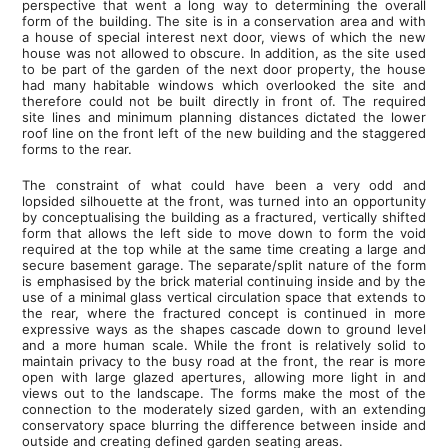
perspective that went a long way to determining the overall
form of the building. The site is in a conservation area and with
a house of special interest next door, views of which the new
house was not allowed to obscure. In addition, as the site used
to be part of the garden of the next door property, the house
had many habitable windows which overlooked the site and
therefore could not be built directly in front of. The required
site lines and minimum planning distances dictated the lower
roof line on the front left of the new building and the staggered
forms to the rear.
The constraint of what could have been a very odd and
lopsided silhouette at the front, was turned into an opportunity
by conceptualising the building as a fractured, vertically shifted
form that allows the left side to move down to form the void
required at the top while at the same time creating a large and
secure basement garage. The separate/split nature of the form
is emphasised by the brick material continuing inside and by the
use of a minimal glass vertical circulation space that extends to
the rear, where the fractured concept is continued in more
expressive ways as the shapes cascade down to ground level
and a more human scale. While the front is relatively solid to
maintain privacy to the busy road at the front, the rear is more
open with large glazed apertures, allowing more light in and
views out to the landscape. The forms make the most of the
connection to the moderately sized garden, with an extending
conservatory space blurring the difference between inside and
outside and creating defined garden seating areas.