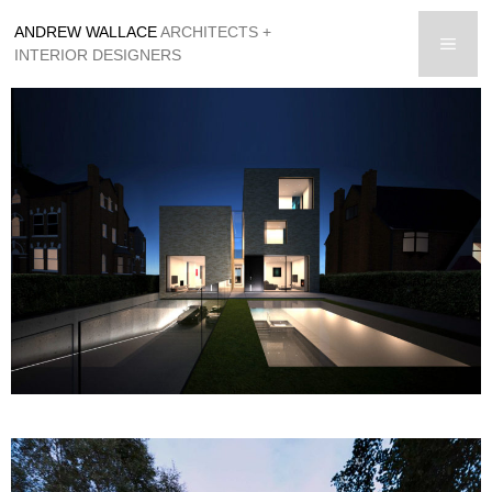
Skip
ANDREW WALLACE
ARCHITECTS +
to
men
INTERIOR DESIGNERS
content