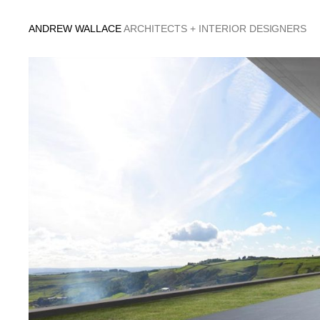
Skip
to
ANDREW WALLACE
ARCHITECTS + INTERIOR DESIGNERS
content