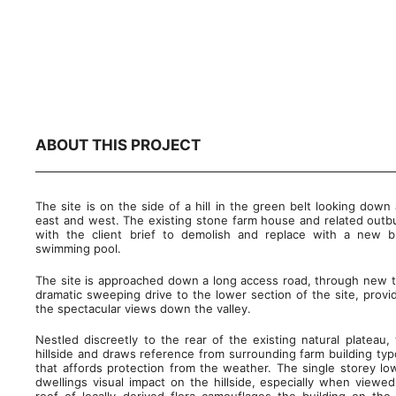
ABOUT THIS PROJECT
The site is on the side of a hill in the green belt looking down 
east and west. The existing stone farm house and related outbuil
with the client brief to demolish and replace with a new b
swimming pool.
The site is approached down a long access road, through new t
dramatic sweeping drive to the lower section of the site, provid
the spectacular views down the valley.
Nestled discreetly to the rear of the existing natural platea
hillside and draws reference from surrounding farm building typ
that affords protection from the weather. The single storey lo
dwellings visual impact on the hillside, especially when view