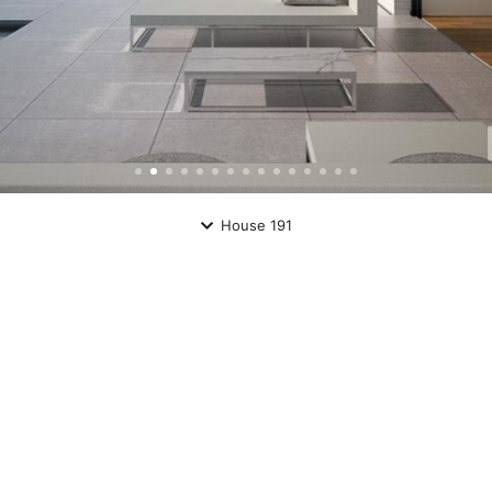
House 191