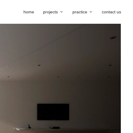
home
projects
practice
contact us