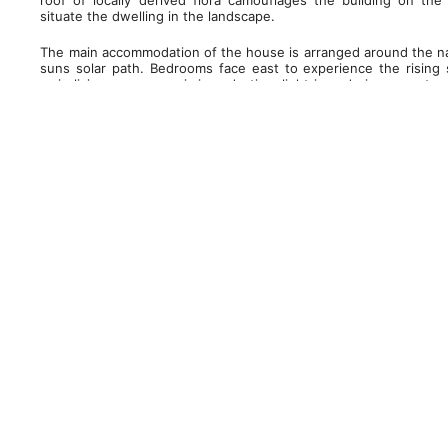
roof of locally derived flora camouflages the building on t
situate the dwelling in the landscape.
The main accommodation of the house is arranged around the nat
suns solar path. Bedrooms face east to experience the rising 
main living spaces maximizes daytime light in and gives spectac
and the dining area faces west to take advantage of the setting
and sheltered entrance, swimming pool and related ancillary a
required, though views are maintained from the swimming pool to
window.
Floor to ceiling glazing and level thresholds throughout conn
external terrace and garden areas and frame views of the pict
south elevation the glazed sliding doors disappear into the w
where a roof canopy running the length of the south elevati
between inside and out, and serves to prevent the interior sp
protection from the elements for the external seating areas. 
unifies the internal and external spaces and emphasises the
rooflights allows direct light deep into the spaces and creates c
and shade across the day.
The house is constructed from stone to complement the local v
that ages well to blend into the surroundings. The new ston
terrace flows around to the east elevation and upwards to f
rooting the building firmly into the landscape and drawing a d
expression of solids/voids and deep reveals of the stone outbui
site and within the valley and the wider context of the Y
demolished house is harvested and reused for the new house.