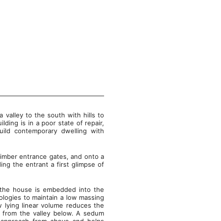
a valley to the south with hills to
ding is in a poor state of repair,
uild contemporary dwelling with
imber entrance gates, and onto a
ing the entrant a first glimpse of
u, the house is embedded into the
ologies to maintain a low massing
w lying linear volume reduces the
ed from the valley below. A sedum