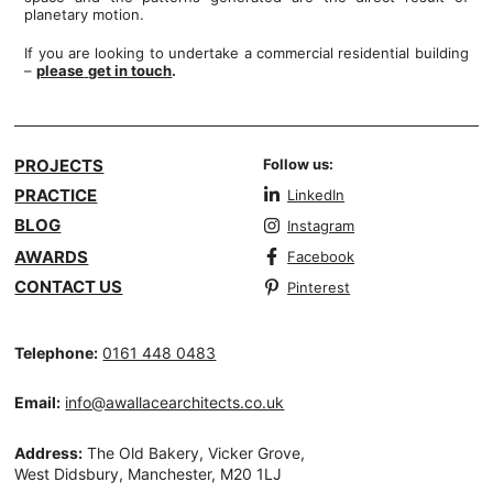
planetary motion.
If you are looking to undertake a commercial residential building
–
please
get in touch
.
PROJECTS
Follow us:
PRACTICE
LinkedIn
BLOG
Instagram
AWARDS
Facebook
CONTACT US
Pinterest
Telephone:
0161 448 0483
Email:
info@awallacearchitects.co.uk
Address:
The Old Bakery, Vicker Grove,
West Didsbury, Manchester, M20 1LJ