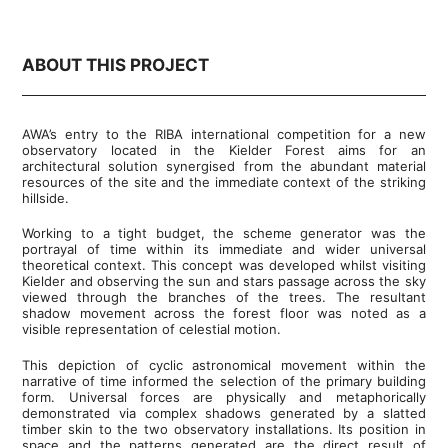
ABOUT THIS PROJECT
AWA’s entry to the RIBA international competition for a new
observatory located in the Kielder Forest aims for an
architectural solution synergised from the abundant material
resources of the site and the immediate context of the striking
hillside.
Working to a tight budget, the scheme generator was the
portrayal of time within its immediate and wider universal
theoretical context. This concept was developed whilst visiting
Kielder and observing the sun and stars passage across the sky
viewed through the branches of the trees. The resultant
shadow movement across the forest floor was noted as a
visible representation of celestial motion.
This depiction of cyclic astronomical movement within the
narrative of time informed the selection of the primary building
form. Universal forces are physically and metaphorically
demonstrated via complex shadows generated by a slatted
timber skin to the two observatory installations. Its position in
space and the patterns generated are the direct result of