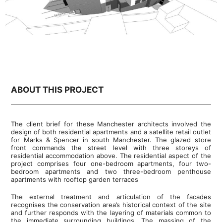
ABOUT THIS PROJECT
The client brief for these Manchester architects involved the
design of both residential apartments and a satellite retail outlet
for Marks & Spencer in south Manchester. The glazed store
front commands the street level with three storeys of
residential accommodation above. The residential aspect of the
project comprises four one-bedroom apartments, four two-
bedroom apartments and two three-bedroom penthouse
apartments with rooftop garden terraces
The external treatment and articulation of the facades
recognises the conservation area’s historical context of the site
and further responds with the layering of materials common to
the immediate surrounding buildings. The massing of the