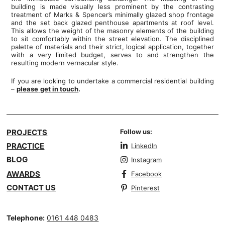
building is made visually less prominent by the contrasting
treatment of Marks & Spencer’s minimally glazed shop frontage
and the set back glazed penthouse apartments at roof level.
This allows the weight of the masonry elements of the building
to sit comfortably within the street elevation. The disciplined
palette of materials and their strict, logical application, together
with a very limited budget, serves to and strengthen the
resulting modern vernacular style.
If you are looking to undertake a commercial residential building
–
please
get in touch
.
PROJECTS
Follow us:
PRACTICE
LinkedIn
BLOG
Instagram
AWARDS
Facebook
CONTACT US
Pinterest
Telephone:
0161 448 0483