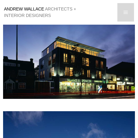
Skip
ANDREW WALLACE
ARCHITECTS +
to
men
INTERIOR DESIGNERS
content