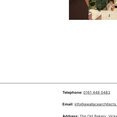
Telephone:
0161 448 0483
Email:
info@awallacearchitects
Address:
The Old Bakery, Vicke