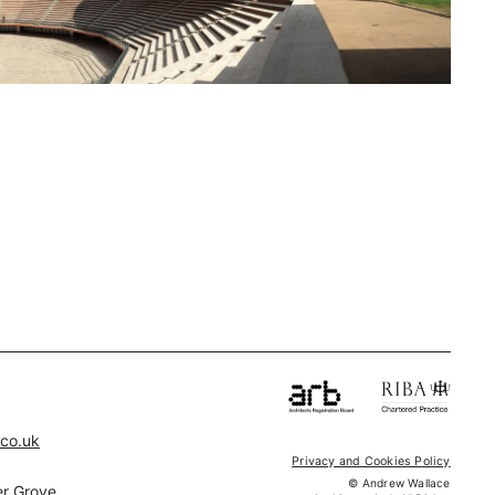
.co.uk
Privacy and Cookies Policy
© Andrew Wallace
r Grove,