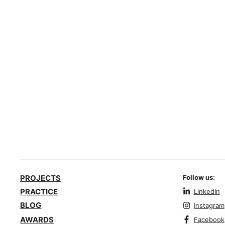
PROJECTS
Follow us:
PRACTICE
LinkedIn
BLOG
Instagram
AWARDS
Facebook