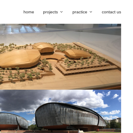
home
projects
practice
contact us