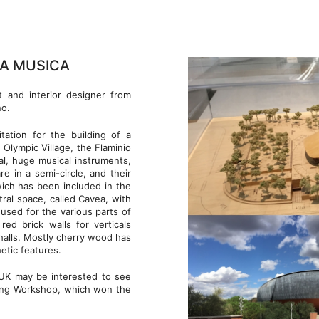
LA MUSICA
ct and interior designer from
no.
tation for the building of a
 Olympic Village, the Flaminio
al, huge musical instruments,
e in a semi-circle, and their
 wich has been included in the
ral space, called Cavea, with
used for the various parts of
red brick walls for verticals
 halls. Mostly cherry wood has
hetic features.
UK may be interested to see
lding Workshop, which won the