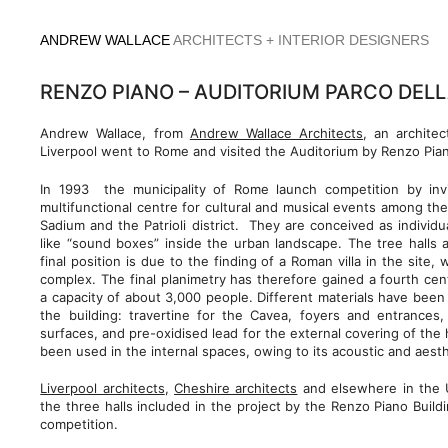
Skip
to
ANDREW WALLACE
ARCHITECTS + INTERIOR DESIGNERS
content
RENZO PIANO – AUDITORIUM PARCO DEL
Andrew Wallace, from
Andrew Wallace Architects
, an archite
Liverpool went to Rome and visited the Auditorium by Renzo Pia
In 1993 the municipality of Rome launch competition by invi
multifunctional centre for cultural and musical events among the
Sadium and the Patrioli district. They are conceived as individu
like “sound boxes” inside the urban landscape. The tree halls ar
final position is due to the finding of a Roman villa in the site,
complex. The final planimetry has therefore gained a fourth cent
a capacity of about 3,000 people. Different materials have been 
the building: travertine for the Cavea, foyers and entrances, 
surfaces, and pre-oxidised lead for the external covering of the
been used in the internal spaces, owing to its acoustic and aest
Liverpool architects
,
Cheshire architects
and elsewhere in the 
the three halls included in the project by the Renzo Piano Bui
competition.