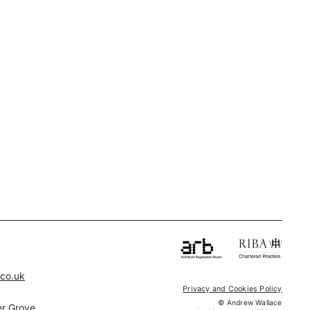
.co.uk
Privacy and Cookies Policy
© Andrew Wallace
r Grove,