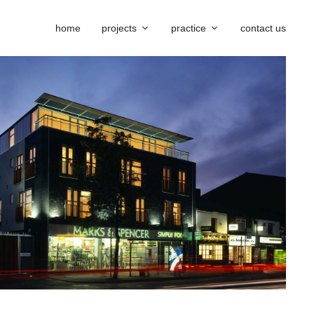
home
projects
practice
contact us