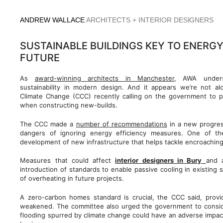
Skip
to
ANDREW WALLACE
ARCHITECTS + INTERIOR DESIGNERS
content
SUSTAINABLE BUILDINGS KEY TO ENERGY
FUTURE
As
award-winning architects in Manchester
, AWA unders
sustainability in modern design. And it appears we’re not a
Climate Change (CCC) recently calling on the government to pu
when constructing new-builds.
The CCC made a
number of recommendations
in a new progress
dangers of ignoring energy efficiency measures. One of t
development of new infrastructure that helps tackle encroaching
Measures that could affect
interior designers in Bury
and 
introduction of standards to enable passive cooling in existing 
of overheating in future projects.
A zero-carbon homes standard is crucial, the CCC said, provid
weakened. The committee also urged the government to consid
flooding spurred by climate change could have an adverse impac