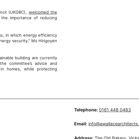
uncil (UKGBC),
welcomed the
the importance of reducing
gs, in which energy efficiency
energy security,” Ms Hirigoyen
inable building are currently
the committee’s advice and
 in homes, while protecting
Telephone:
0161 448 0483
Email:
info@awallacearchitects
Address:
The Old Bakery, Vicke