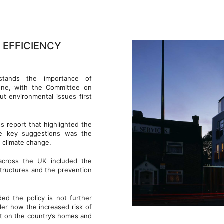
 EFFICIENCY
tands the importance of
lone, with the Committee on
t environmental issues first
 report that highlighted the
he key suggestions was the
 climate change.
across the UK included the
structures and the prevention
ed the policy is not further
er how the increased risk of
t on the country’s homes and