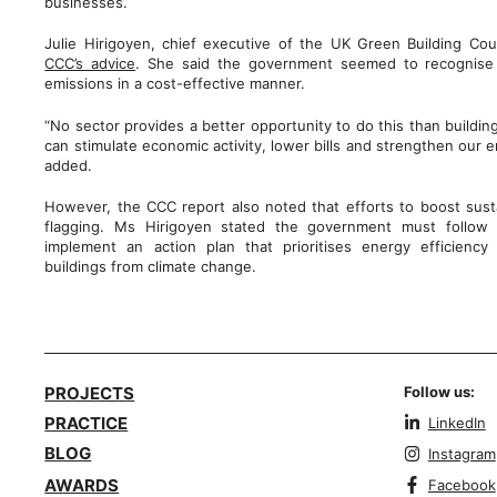
businesses.
Julie Hirigoyen, chief executive of the UK Green Building Co
CCC’s advice
. She said the government seemed to recognise 
emissions in a cost-effective manner.
“No sector provides a better opportunity to do this than buildin
can stimulate economic activity, lower bills and strengthen our 
added.
However, the CCC report also noted that efforts to boost susta
flagging. Ms Hirigoyen stated the government must follow 
implement an action plan that prioritises energy efficiency
buildings from climate change.
PROJECTS
Follow us:
PRACTICE
LinkedIn
BLOG
Instagram
AWARDS
Facebook