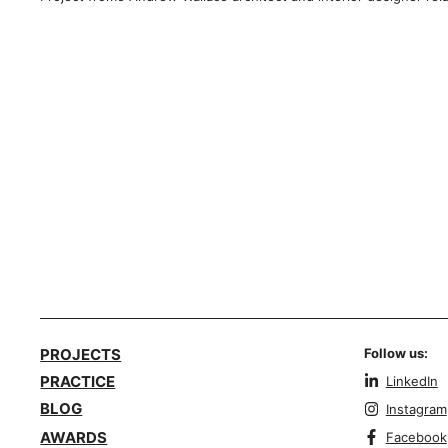
PROJECTS
Follow us:
PRACTICE
LinkedIn
BLOG
Instagram
AWARDS
Facebook