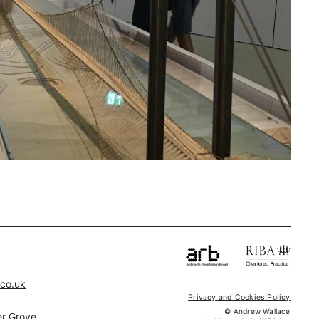
.co.uk
Privacy and Cookies Policy
© Andrew Wallace
r Grove,