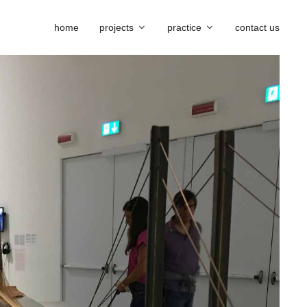
home
projects
practice
contact us