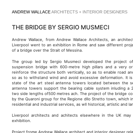
Skip
to
ANDREW WALLACE
ARCHITECTS + INTERIOR DESIGNERS
content
THE BRIDGE BY SERGIO MUSMECI
Andrew Wallace, from Andrew Wallace Architects, an architec
Liverpool went to an exhibition in Rome and saw different proje
of a bridge over the Strait of Messina.
The group led by Sergio Musmeci developed the project of
suspension bridge with 600-metre high pillars and a very or
reinforce the structure both vertically, so as to enable road and 
so as to withstand wind and avoid excessive deformation. It is
state of the art steel antenna towers located between the 
antenna towers support the bearing cable system inluding a 
two side lengths of500 metres ach. The project of the bridge c
by the Quaroni group for the Regione dllo Stretto town, which i
residential and industrial services, as wll historical, artistic and
Liverpool architects and achitects elsewhere in the UK may 
exhibition.
Project frome Andrew Wallace architect and interior designer rel