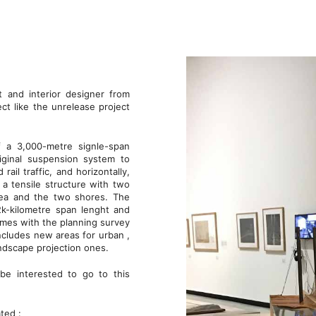
t and interior designer from
ct like the unrelease project
 a 3,000-metre signle-span
iginal suspension system to
rail traffic, and horizontally,
 a tensile structure with two
sea and the two shores. The
2k-kilometre span lenght and
omes with the planning survey
ncludes new areas for urban ,
 landscape projection ones.
be interested to go to this
ated :