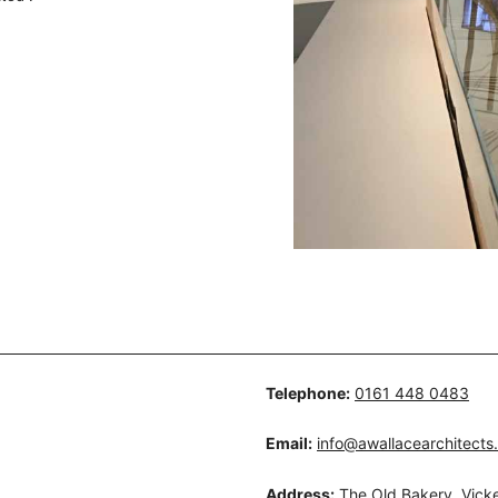
Telephone:
0161 448 0483
Email:
info@awallacearchitects
Address:
The Old Bakery, Vicke