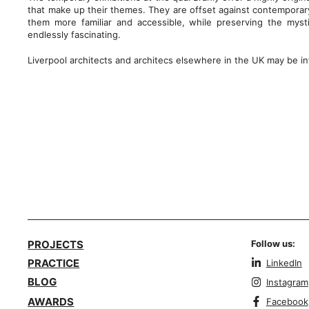
that make up their themes. They are offset against contemporary
them more familiar and accessible, while preserving the mys
endlessly fascinating.
Liverpool architects and architecs elsewhere in the UK may be in
PROJECTS
Follow us:
PRACTICE
LinkedIn
BLOG
Instagram
AWARDS
Facebook