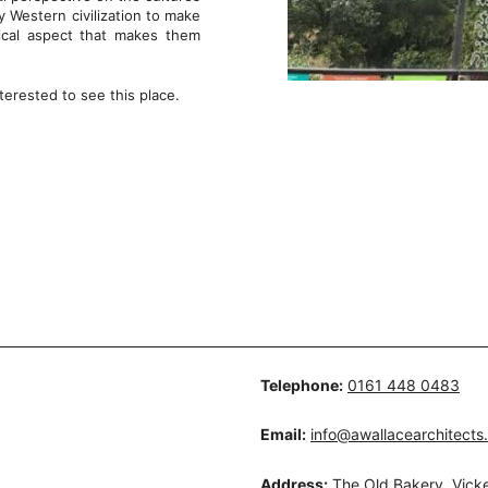
 Western civilization to make
tical aspect that makes them
terested to see this place.
Telephone:
0161 448 0483
Email:
info@awallacearchitects
Address:
The Old Bakery, Vicke