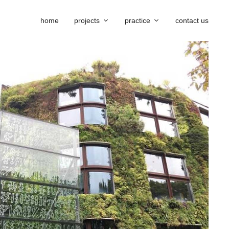
home
projects
practice
contact us