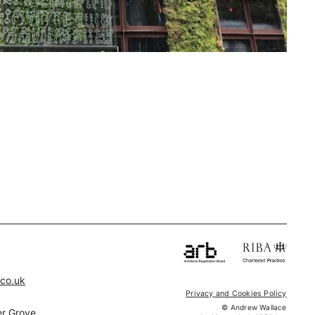
.co.uk
Privacy and Cookies Policy
© Andrew Wallace
r Grove,