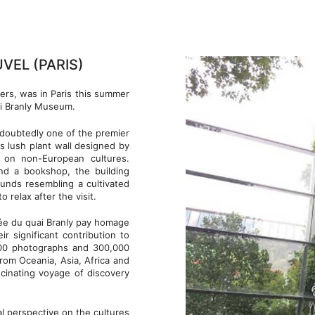
VEL (PARIS)
ers, was in Paris this summer
ai Branly Museum.
undoubtedly one of the premier
its lush plant wall designed by
s on non-European cultures.
and a bookshop, the building
unds resembling a cultivated
 relax after the visit.
ée du quai Branly pay homage
ir significant contribution to
,000 photographs and 300,000
from Oceania, Asia, Africa and
cinating voyage of discovery
al perspective on the cultures