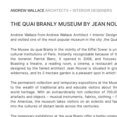
Skip
to
ANDREW WALLACE
ARCHITECTS + INTERIOR DESIGNERS
content
THE QUAI BRANLY MUSEUM BY JEAN NOU
Andrew Wallace from Andrew Wallace Architect + Interior Design
and visitied one of the most popular museum in the city ,the Qu
The Musee du quai Branly in the vicinity of the Eiffel Tower is 
cultural institutions of Paris. Instantly recognizable because of 
the botanist Patrick Blanc, it opened in 2006, and focuse
Boasting a theatre, a reading room, a cinema, a restaurant 
designed by the famed architect Jean Nouvel is situated in gro
wilderness, and its 2-hectare garden is a pleasant spot in which to
The permanent collection and temporary expositions at the Mus
to the wealth of traditional arts and educate visitors about the
world heritage. With an extraordinarily rich collection of 700
artefacts and objects – musical instruments, fabrics, clothing – 
the Americas, the museum takes visitors on an eclectic and fas
into the cultures of distant lands across the centuries.
The temporary exhibitions at the quai Branly offer a highly origin