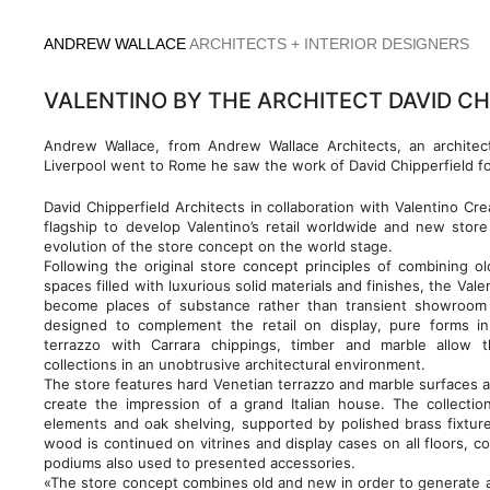
Skip
to
ANDREW WALLACE
ARCHITECTS + INTERIOR DESIGNERS
content
VALENTINO BY THE ARCHITECT DAVID CH
Andrew Wallace, from Andrew Wallace Architects, an architec
Liverpool went to Rome he saw the work of David Chipperfield fo
David Chipperfield Architects in collaboration with Valentino Cr
flagship to develop Valentino’s retail worldwide and new sto
evolution of the store concept on the world stage.
Following the original store concept principles of combining 
spaces filled with luxurious solid materials and finishes, the Val
become places of substance rather than transient showroom 
designed to complement the retail on display, pure forms in
terrazzo with Carrara chippings, timber and marble allow 
collections in an unobtrusive architectural environment.
The store features hard Venetian terrazzo and marble surfaces ar
create the impression of a grand Italian house. The collecti
elements and oak shelving, supported by polished brass fixtur
wood is continued on vitrines and display cases on all floors, c
podiums also used to presented accessories.
«The store concept combines old and new in order to generate a