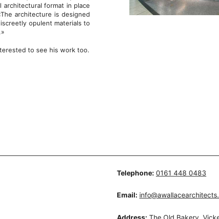
architectural format in place
 «The architecture is designed
screetly opulent materials to
.»
terested to see his work too.
Telephone:
0161 448 0483
Email:
info@awallacearchitects
Address:
The Old Bakery, Vicke