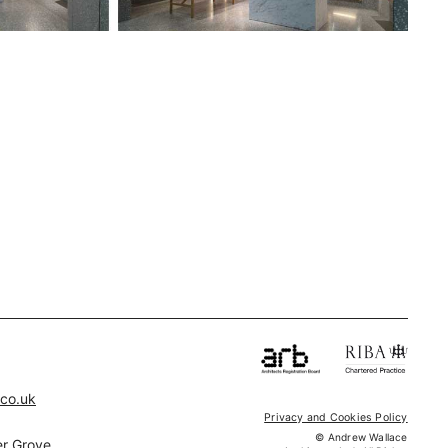
.co.uk
Privacy and Cookies Policy
© Andrew Wallace
r Grove,