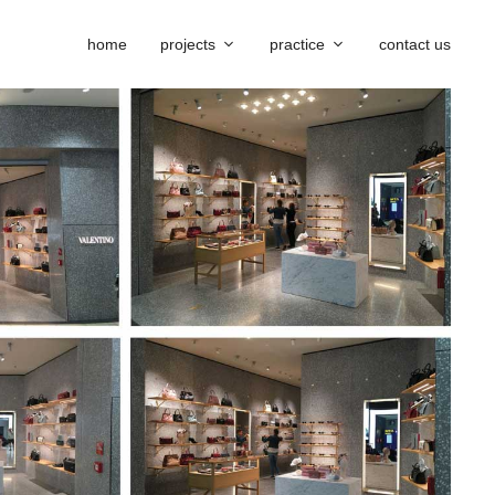
home
projects
practice
contact us