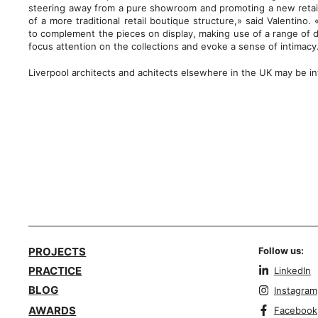
steering away from a pure showroom and promoting a new retail 
of a more traditional retail boutique structure,» said Valentino.
to complement the pieces on display, making use of a range of di
focus attention on the collections and evoke a sense of intimacy
Liverpool architects and achitects elsewhere in the UK may be in
PROJECTS
Follow us:
PRACTICE
LinkedIn
BLOG
Instagram
AWARDS
Facebook