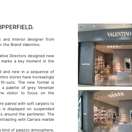
IPPERFIELD.
t and interior designer from
r the Brand Valentino.
eative Directors designed new
re marks a key moment in the
old and new in a sequence of
entino stores have increasingly
fit-outs. The new format is
 a palette of grey Venetian
the visitor to focus on the
e paired with soft carpets to
on is displayed on suspended
es around the perimeter. The
ontrasting with Carrara marble
 kind of palazzo atmosphere,