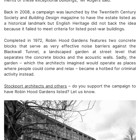
merits of these exceptional buildings,” Mr Rogers said.
Back in 2008, a campaign was launched by the Twentieth Century
Society and
Building Design
magazine to have the estate listed as
a historical landmark but English Heritage did not back the idea
because it failed to meet criteria for listed post-war buildings.
Completed in 1972, Robin Hood Gardens features two concrete
blocks that serve as very effective noise barriers against the
Blackwall Tunnel, a landscaped garden at street level that
separates the concrete blocks and the acoustic walls. Sadly, the
garden – which the architects imagined would operate as places
where people could come and relax – became a hotbed for criminal
activity instead.
Stockport architects and others
– do you support the campaign to
have Robin Hood Gardens listed? Let us know.