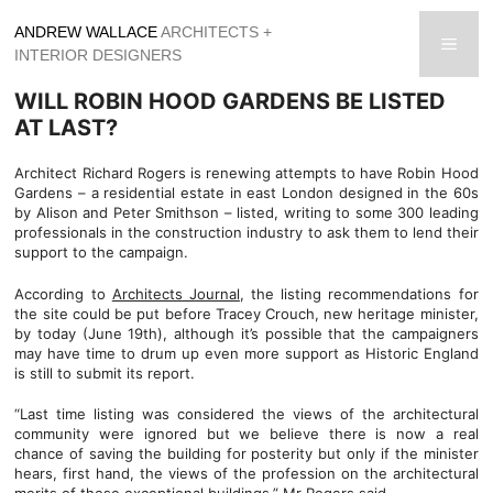
Skip
ANDREW WALLACE
ARCHITECTS +
to
men
INTERIOR DESIGNERS
content
WILL ROBIN HOOD GARDENS BE LISTED
AT LAST?
Architect Richard Rogers is renewing attempts to have Robin Hood
Gardens – a residential estate in east London designed in the 60s
by Alison and Peter Smithson – listed, writing to some 300 leading
professionals in the construction industry to ask them to lend their
support to the campaign.
According to
Architects Journal
, the listing recommendations for
the site could be put before Tracey Crouch, new heritage minister,
by today (June 19th), although it’s possible that the campaigners
may have time to drum up even more support as Historic England
is still to submit its report.
“Last time listing was considered the views of the architectural
community were ignored but we believe there is now a real
chance of saving the building for posterity but only if the minister
hears, first hand, the views of the profession on the architectural