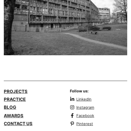
PROJECTS
Follow us:
PRACTICE
LinkedIn
BLOG
Instagram
AWARDS
Facebook
CONTACT US
Pinterest