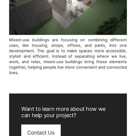
Mixed-use buildings are focusing on combining different
uses, like housing, shops, offices, and parks, into one
development. The goal is to make spaces more accessible,
stylish and efficient. Instead of separating where we live,
work, and relax, mixed-use buildings bring these elements
together, helping people live more convenient and connected
lives.
Want to learn more about how we
can help your project?
Contact Us