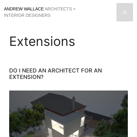
Skip
ANDREW WALLACE
ARCHITECTS +
to
men
INTERIOR DESIGNERS
content
Extensions
DO I NEED AN ARCHITECT FOR AN
EXTENSION?