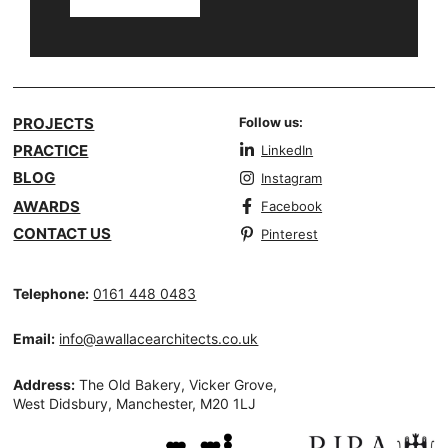
PROJECTS
Follow us:
PRACTICE
LinkedIn
BLOG
Instagram
AWARDS
Facebook
CONTACT US
Pinterest
Telephone:
0161 448 0483
Email:
info@awallacearchitects.co.uk
Address:
The Old Bakery, Vicker Grove,
West Didsbury, Manchester, M20 1LJ