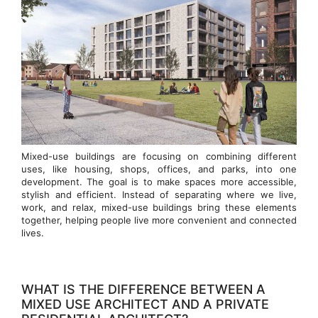
Mixed-use buildings are focusing on combining different
uses, like housing, shops, offices, and parks, into one
development. The goal is to make spaces more accessible,
stylish and efficient. Instead of separating where we live,
work, and relax, mixed-use buildings bring these elements
together, helping people live more convenient and connected
lives.
WHAT IS THE DIFFERENCE BETWEEN A
MIXED USE ARCHITECT AND A PRIVATE