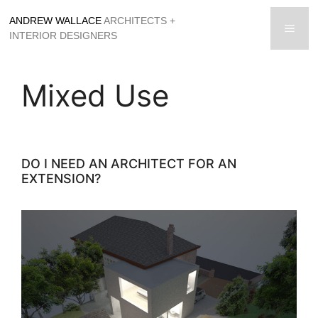
Skip
ANDREW WALLACE
ARCHITECTS +
to
men
INTERIOR DESIGNERS
content
Mixed Use
DO I NEED AN ARCHITECT FOR AN
EXTENSION?