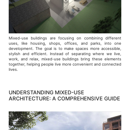
Mixed-use buildings are focusing on combining different
uses, like housing, shops, offices, and parks, into one
development. The goal is to make spaces more accessible,
stylish and efficient. Instead of separating where we live,
work, and relax, mixed-use buildings bring these elements
together, helping people live more convenient and connected
lives.
UNDERSTANDING MIXED-USE
ARCHITECTURE: A COMPREHENSIVE GUIDE