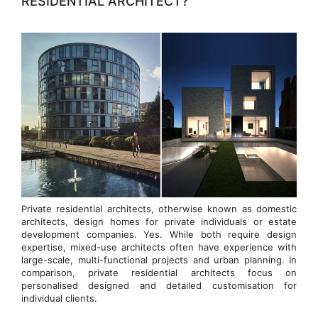
RESIDENTIAL ARCHITECT?
Private residential architects, otherwise known as domestic
architects, design homes for private individuals or estate
development companies. Yes. While both require design
expertise, mixed-use architects often have experience with
large-scale, multi-functional projects and urban planning. In
comparison, private residential architects focus on
personalised designed and detailed customisation for
individual clients.