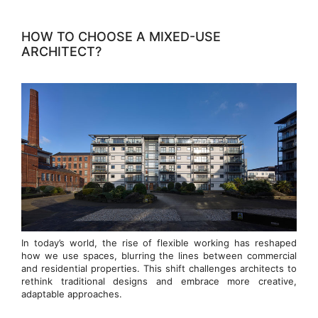
HOW TO CHOOSE A MIXED-USE
ARCHITECT?
In today’s world, the rise of flexible working has reshaped
how we use spaces, blurring the lines between commercial
and residential properties. This shift challenges architects to
rethink traditional designs and embrace more creative,
adaptable approaches.