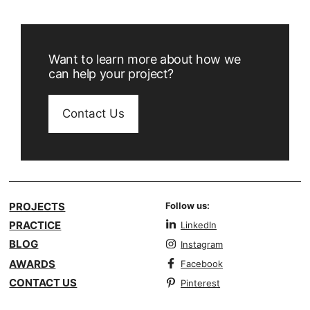
Want to learn more about how we
can help your project?
Contact Us
PROJECTS
Follow us:
PRACTICE
LinkedIn
BLOG
Instagram
AWARDS
Facebook
CONTACT US
Pinterest