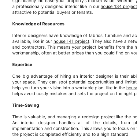
significantly increase your property’s market value. Whether yo
a professionally designed interior like in our
house 134 projec
attractive to potential buyers or tenants.
Knowledge of Resources
Interior designers have knowledge of fabrics, furniture and ac
available, like in our
house 141 project
. They also have a netw
and contractors. This means your project benefits from the h
workmanship, often at better prices than you could find on yo
Expertise
One big advantage of hiring an interior designer is their abil
your space. They can spot potential opportunities and limita
help you turn your vision into a workable plan, like in the
house
helps avoid costly mistakes and sets the project on the right p
Time-Saving
Time is valuable, and managing a redesign project like the
h
An interior designer handles all of the details, from p
implementation and construction. This allows you to focus on y
the project is completed efficiently and to a high standard.