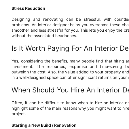
Stress Reduction
Designing and
renovating
can be stressful, with countle
problems. An interior designer helps you overcome these cha
smoother and less stressful for you. This lets you enjoy the cr
without the associated headaches.
Is It Worth Paying For An Interior D
Yes, considering the benefits, many people find that hiring an
investment. The resources, expertise and time-saving be
outweigh the cost. Also, the value added to your property and 
in a well-designed space can offer significant returns on your
When Should You Hire An Interior D
Often, it can be difficult to know when to hire an interior des
highlight some of the main reasons why you might want to hire 
project.
Starting a New Build / Renovation