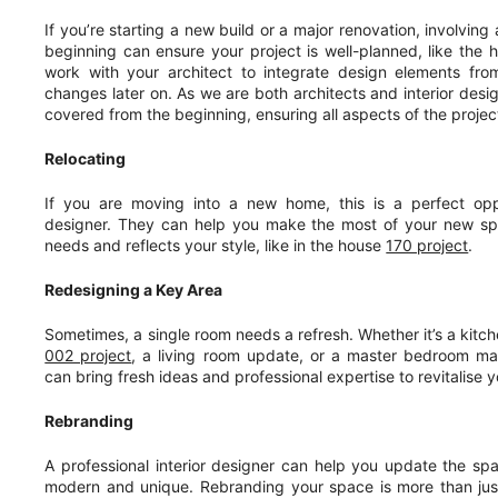
If you’re starting a new build or a major renovation, involving 
beginning can ensure your project is well-planned, like the
work with your architect to integrate design elements from
changes later on. As we are both architects and interior des
covered from the beginning, ensuring all aspects of the project
Relocating
If you are moving into a new home, this is a perfect oppo
designer. They can help you make the most of your new spa
needs and reflects your style, like in the house
170 project
.
Redesigning a Key Area
Sometimes, a single room needs a refresh. Whether it’s a kitch
002 project
, a living room update, or a master bedroom mak
can bring fresh ideas and professional expertise to revitalise 
Rebranding
A professional interior designer can help you update the sp
modern and unique. Rebranding your space is more than just 