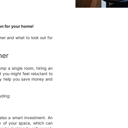
ion for your home!
gner and what to look out for
ner
mp a single room, hiring an
st you might feel reluctant to
ally help you save money and
uding:
s also a smart investment. An
ty of your space, which can