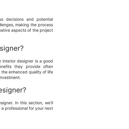
ss decisions and potential
llenges, making the process
eative aspects of the project
esigner?
 interior designer is a good
nefits they provide often
the enhanced quality of life
 investment.
esigner?
igner. In this section, we’ll
a professional for your next