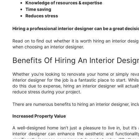
Knowledge of resources & expertise
Time saving
Reduces stress
Hiring a professional interior designer can be a great decis
Read on to find out whether it is worth hiring an interior desi
when choosing an interior designer.
Benefits Of Hiring An Interior Desig
Whether you’re looking to renovate your home or simply reva
interior designer for the job is a fantastic place to start. Whil
do this due to expense, hiring an interior designer will actu
reduce stress during your project.
There are numerous benefits to hiring an interior designer, incl
Increased Property Value
A well-designed home isn’t just a pleasure to live in, but it’
interior designer can enhance the aesthetic and functionali