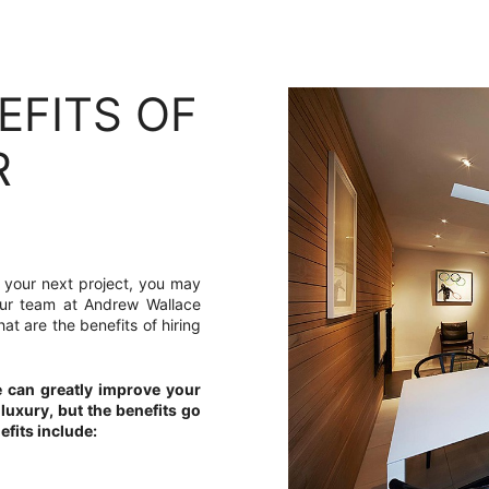
EFITS OF
R
or your next project, you may
, our team at Andrew Wallace
at are the benefits of hiring
e can greatly improve your
 luxury, but the benefits go
fits include: