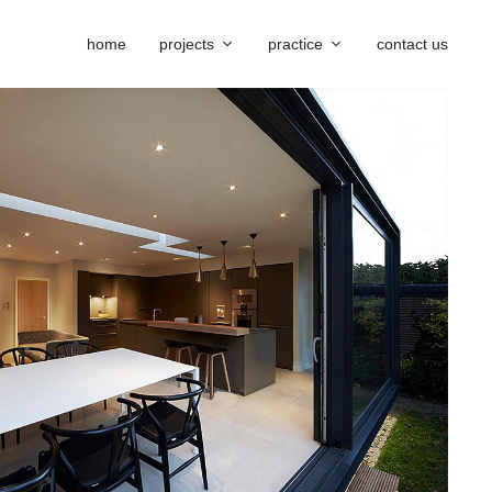
home
projects
practice
contact us