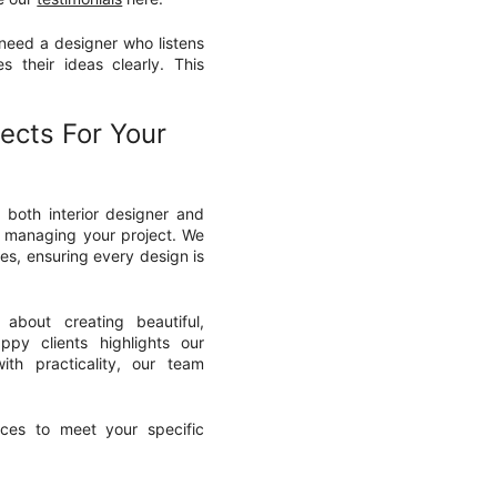
 need a designer who listens
 their ideas clearly. This
ects For Your
s both interior designer and
ly managing your project. We
es, ensuring every design is
about creating beautiful,
ppy clients highlights our
ith practicality, our team
ces to meet your specific