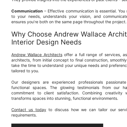
Communication
– Effective communication is essential. You
to your needs, understands your vision, and communicates
ensures you’re both on the same page throughout the project.
Why Choose Andrew Wallace Archit
Interior Design Needs
Andrew Wallace Architects
offer a full range of services, a
architects, from initial concept to final construction, smooth
take the time to understand your unique needs and preferenc
tailored to you.
Our designers are experienced professionals passionate 
functional spaces. The glowing testimonials from our ha
commitment to client satisfaction. Combining creativity w
transforms spaces into stunning, functional environments.
Contact us today
to discuss how we can tailor our servi
requirements.