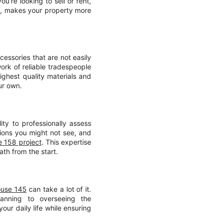
u’re looking to sell or rent,
t
, makes your property more
cessories that are not easily
ork of reliable tradespeople
ighest quality materials and
ur own.
ity to professionally assess
tions you might not see, and
 158 project
. This expertise
ath from the start.
ouse 145
can take a lot of it.
lanning to overseeing the
our daily life while ensuring