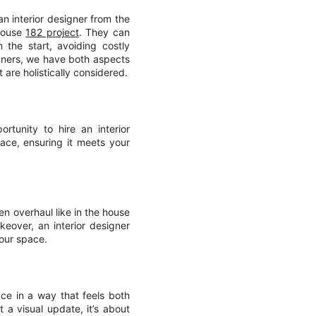
an interior designer from the
 house
182 project
. They can
 the start, avoiding costly
igners, we have both aspects
 are holistically considered.
rtunity to hire an interior
ce, ensuring it meets your
en overhaul like in the house
eover, an interior designer
your space.
ace in a way that feels both
a visual update, it’s about