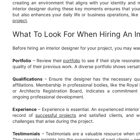
creating an environment that aligns with your identity and 
interior designer during these key moments ensures that you
but also enhances your daily life or business operations, like
project
.
What To Look For When Hiring An In
Before hiring an interior designer for your project, you may wan
Portfolio
– Review their
portfolio
to see if their style resonat
quality of their previous work. A diverse portfolio shows versati
Qualifications
– Ensure the designer has the necessary qual
affiliations. Membership in professional bodies, like the Royal I
or Architects Registration Board, indicates a commitment
ongoing professional development.
Experience
– Experience is essential. An experienced interior
record of
successful projects
and satisfied clients, and w
challenges that arise during the project.
Testimonials
– Testimonials are a valuable resource when ch
They provide insights into the experiences of past clients – s