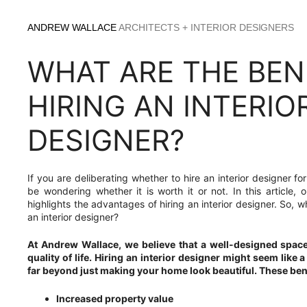
Skip
to
ANDREW WALLACE
ARCHITECTS + INTERIOR DESIGNERS
content
WHAT ARE THE BEN
HIRING AN INTERIO
DESIGNER?
If you are deliberating whether to hire an interior designer f
be wondering whether it is worth it or not. In this article
highlights the advantages of hiring an interior designer. So, wh
an interior designer?
At Andrew Wallace, we believe that a well-designed spac
quality of life. Hiring an interior designer might seem like a
far beyond just making your home look beautiful. These bene
Increased property value