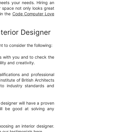
meets your needs. Hiring an
r space not only looks great
 in the
Code Computer Love
terior Designer
t to consider the following:
es with you and to check the
lity and creativity.
ifications and professional
nstitute of British Architects
 to industry standards and
 designer will have a proven
ill be good at solving any
oosing an interior designer.
ee our
testimonials
here.