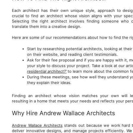
Each architect has their own unique style, approach to desi
crucial to find an architect whose vision aligns with your spec
Selecting the right architect involves finding someone who 
translate them into a creative design.
Here are some of our recommendations about how to find the righ
Start by researching potential architects, looking at their
on their website, and reading client testimonials.
Ask for their fee proposal and if you are happy with it, 
your style to discuss your project. Take a look at our arti
residential architect?’
to learn more about the common f
During these meetings, see how well they understand y
they explain their ideas.
Finding an architect whose vision matches your own will le
resulting in a home that meets your needs and reflects your pers
Why Hire Andrew Wallace Architects
Andrew Wallace Architects
stands out because we work hard to
deliver innovative designs, and manage projects efficiently. W