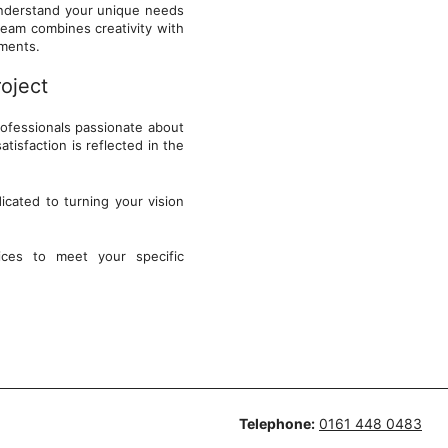
 understand your unique needs
team combines creativity with
onments.
roject
rofessionals passionate about
tisfaction is reflected in the
cated to turning your vision
ces to meet your specific
Telephone:
0161 448 0483