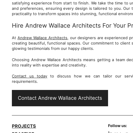
satisfying experience from start to finish. We take the time to
and preferences, ensuring every design is tailored to you. Our 
practicality to transform spaces into stunning, functional envir
Hire Andrew Wallace Architects For Your P
At
Andrew Wallace Architects
, our designers are experienced p
creating beautiful, functional spaces. Our commitment to client sa
glowing testimonials from our happy clients.
Choosing Andrew Wallace Architects means getting a team dedi
into reality with expertise and creativity.
Contact us today
to discuss how we can tailor our servi
requirements.
Contact Andrew Wallace Architects
PROJECTS
Follow us: