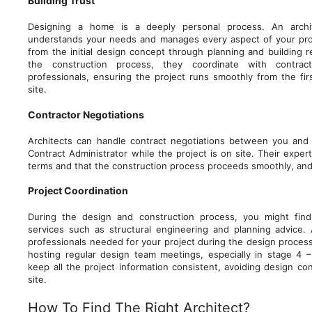
Building Trust
Designing a home is a deeply personal process. An archi
understands your needs and manages every aspect of your pro
from the initial design concept through planning and building re
the construction process, they coordinate with contrac
professionals, ensuring the project runs smoothly from the fir
site.
Contractor Negotiations
Architects can handle contract negotiations between you and 
Contract Administrator while the project is on site. Their exper
terms and that the construction process proceeds smoothly, and 
Project Coordination
During the design and construction process, you might find 
services such as structural engineering and planning advice. A
professionals needed for your project during the design process
hosting regular design team meetings, especially in stage 4 – 
keep all the project information consistent, avoiding design con
site.
How To Find The Right Architect?