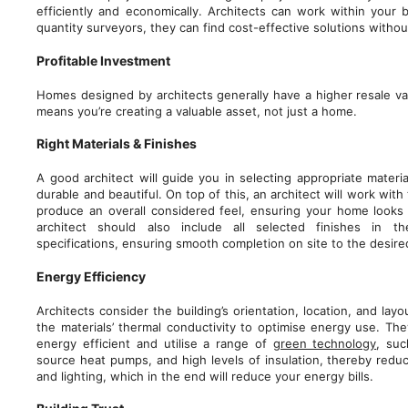
efficiently and economically. Architects can work within your 
quantity surveyors, they can find cost-effective solutions witho
Profitable Investment
Homes designed by architects generally have a higher resale va
means you’re creating a valuable asset, not just a home.
Right Materials & Finishes
A good architect will guide you in selecting appropriate materia
durable and beautiful. On top of this, an architect will work with
produce an overall considered feel, ensuring your home looks 
architect should also include all selected finishes in th
specifications, ensuring smooth completion on site to the desired
Energy Efficiency
Architects consider the building’s orientation, location, and layo
the materials’ thermal conductivity to optimise energy use. Th
energy efficient and utilise a range of
green technology
, suc
source heat pumps, and high levels of insulation, thereby redu
and lighting, which in the end will reduce your energy bills.