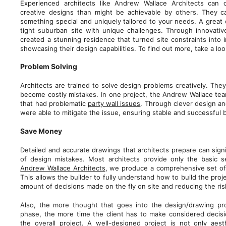
Experienced architects like Andrew Wallace Architects can 
creative designs than might be achievable by others. They c
something special and uniquely tailored to your needs. A great 
tight suburban site with unique challenges. Through innovativ
created a stunning residence that turned site constraints into 
showcasing their design capabilities. To find out more, take a lo
Problem Solving
Architects are trained to solve design problems creatively. The
become costly mistakes. In one project, the Andrew Wallace tea
that had problematic
party wall issues
. Through clever design an
were able to mitigate the issue, ensuring stable and successful 
Save Money
Detailed and accurate drawings that architects prepare can signi
of design mistakes. Most architects provide only the basic 
Andrew Wallace Architects
, we produce a comprehensive set of 
This allows the builder to fully understand how to build the pro
amount of decisions made on the fly on site and reducing the ri
Also, the more thought that goes into the design/drawing pr
phase, the more time the client has to make considered decisi
the overall project. A well-designed project is not only aes