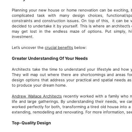
Planning your new house or home renovation can be exciting, b
complicated task with many design choices, functional/spa
constraints and construction issues. On top of this, it can be 
decided to undertake it by yourself. This is where an architect’s 
may get lost in the endless maze of options. Put simply, hi
investment.
Let’s uncover the
crucial benefits
below:
Greater Understanding Of Your Needs
Architects take the time to understand your lifestyle and how 
They will map out where there are shortcomings and areas fo
design options that address your practical and spatial needs as 
to produce your dream home.
Andrew Wallace Architects
recently worked with a family who 
life and large gatherings. By understanding their needs, we ca
worked perfectly for both, transforming a tired old house into
extending, remodelling and renovating. For more information, s
Top-Quality Design