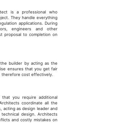
tect is a professional who
ject. They handle everything
gulation applications. During
tors, engineers and other
st proposal to completion on
the builder by acting as the
tise ensures that you get fair
therefore cost effectively.
that you require additional
rchitects coordinate all the
, acting as design leader and
technical design. Architects
flicts and costly mistakes on