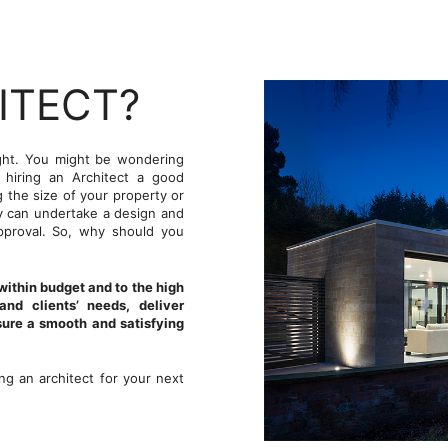
ITECT?
ught. You might be wondering
s hiring an Architect a good
g the size of your property or
ey can undertake a design and
pproval. So, why should you
 within budget and to the high
nd clients’ needs, deliver
sure a smooth and satisfying
g an architect for your next