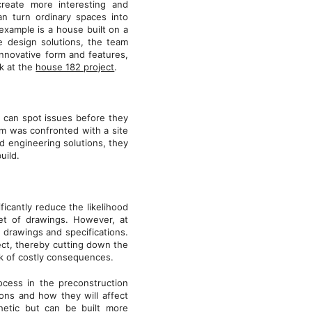
create more interesting and
an turn ordinary spaces into
example is a house built on a
e design solutions, the team
innovative form and features,
ok at the
house 182 project
.
y can spot issues before they
m was confronted with a site
d engineering solutions, they
build.
ficantly reduce the likelihood
set of drawings. However, at
drawings and specifications.
ject, thereby cutting down the
sk of costly consequences.
ocess in the preconstruction
ons and how they will affect
thetic but can be built more