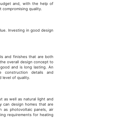
budget and, with the help of
ut compromising quality.
lue. Investing in good design
ls and finishes that are both
 the overall design concept to
good and is long lasting. An
e construction details and
 level of quality.
ut as well as natural light and
ey can design homes that are
h as photovoltaic panels, air
cing requirements for heating