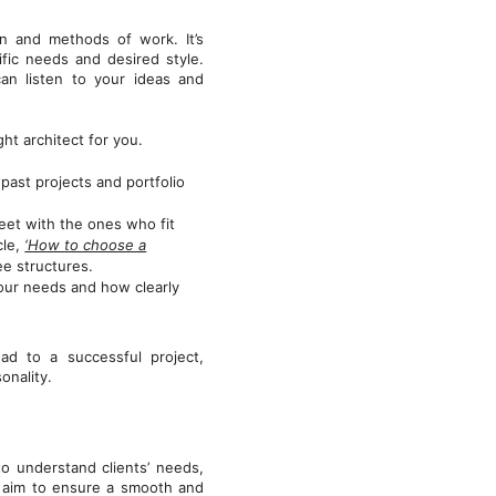
gn and methods of work. It’s
ific needs and desired style.
can listen to your ideas and
t architect for you.
 past projects and portfolio
meet with the ones who fit
cle,
‘How to choose a
ee structures.
our needs and how clearly
ad to a successful project,
onality.
 understand clients’ needs,
e aim to ensure a smooth and