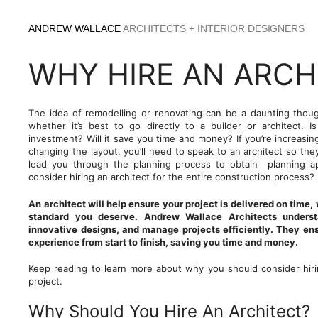
Skip
to
ANDREW WALLACE
ARCHITECTS + INTERIOR DESIGNERS
content
WHY HIRE AN ARCH
The idea of remodelling or renovating can be a daunting tho
whether it’s best to go directly to a builder or architect. I
investment? Will it save you time and money? If you’re increasin
changing the layout, you’ll need to speak to an architect so th
lead you through the planning process to obtain planning a
consider hiring an architect for the entire construction process?
An architect will help ensure your project is delivered on time,
standard you deserve. Andrew Wallace Architects understa
innovative designs, and manage projects efficiently. They en
experience from start to finish, saving you time and money.
Keep reading to learn more about why you should consider hirin
project.
Why Should You Hire An Architect?