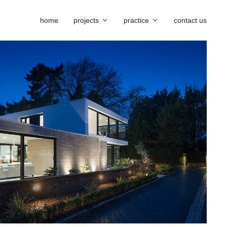
home
projects
practice
contact us