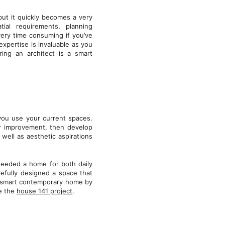
ut it quickly becomes a very
tial requirements, planning
very time consuming if you’ve
expertise is invaluable as you
ring an architect is a smart
you use your current spaces.
r improvement, then develop
well as aesthetic aspirations
needed a home for both daily
refully designed a space that
 a smart contemporary home by
ee the
house 141 project
.