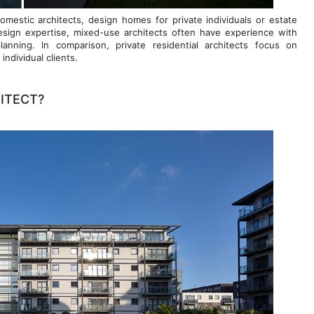
omestic architects, design homes for private individuals or estate
sign expertise, mixed-use architects often have experience with
planning. In comparison, private residential architects focus on
ndividual clients.
ITECT?