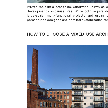
Private residential architects, otherwise known as d
development companies. Yes. While both require de
large-scale, multi-functional projects and urban 
personalised designed and detailed customisation for i
HOW TO CHOOSE A MIXED-USE ARCH