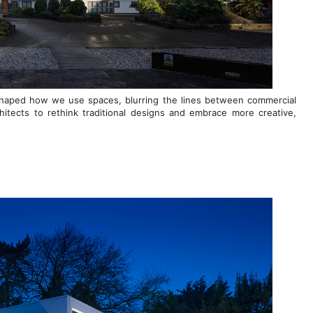
reshaped how we use spaces, blurring the lines between commercial
chitects to rethink traditional designs and embrace more creative,