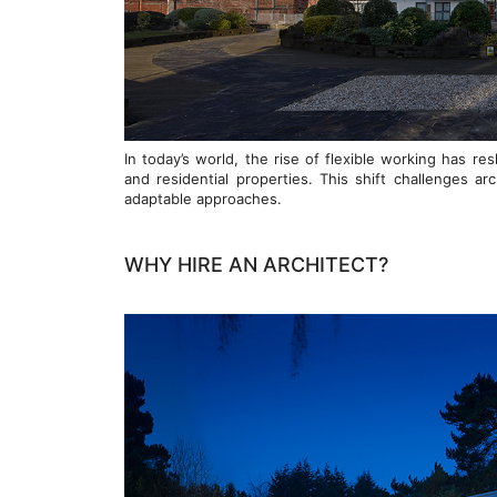
In today’s world, the rise of flexible working has 
and residential properties. This shift challenges ar
adaptable approaches.
WHY HIRE AN ARCHITECT?