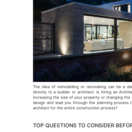
The idea of remodelling or renovating can be a da
directly to a builder or architect. Is hiring an Arch
increasing the size of your property or changing the 
design and lead you through the planning process t
architect for the entire construction process?
TOP QUESTIONS TO CONSIDER BEFO