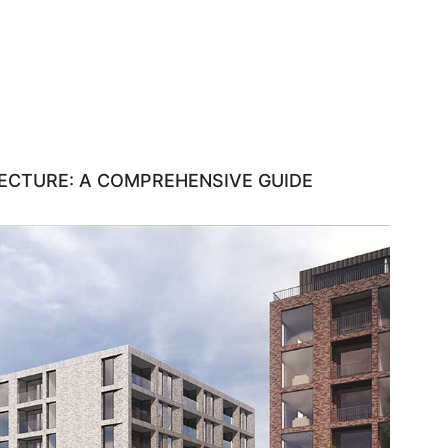
ECTURE: A COMPREHENSIVE GUIDE