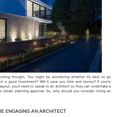
unting thought. You might be wondering whether it’s best to go
itect a good investment? Will it save you time and money? If you’re
layout, you’ll need to speak to an architect so they can undertake a
o obtain planning approval. So, why should you consider hiring an
RE ENGAGING AN ARCHITECT