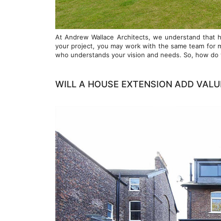
At Andrew Wallace Architects, we understand that hi
your project, you may work with the same team for mon
who understands your vision and needs. So, how do yo
WILL A HOUSE EXTENSION ADD VALU