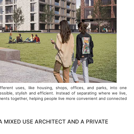
ferent uses, like housing, shops, offices, and parks, into one
ible, stylish and efficient. Instead of separating where we live,
ements together, helping people live more convenient and connected
A MIXED USE ARCHITECT AND A PRIVATE