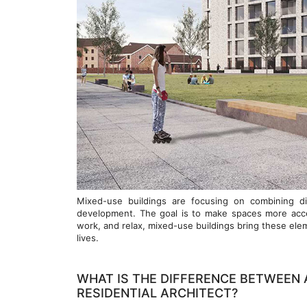
Mixed-use buildings are focusing on combining dif
development. The goal is to make spaces more access
work, and relax, mixed-use buildings bring these el
lives.
WHAT IS THE DIFFERENCE BETWEEN 
RESIDENTIAL ARCHITECT?