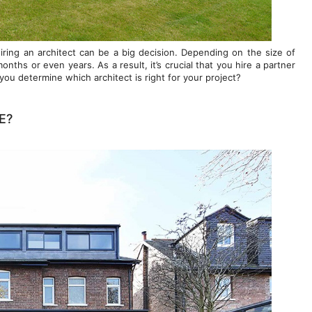
ring an architect can be a big decision. Depending on the size of
ths or even years. As a result, it’s crucial that you hire a partner
u determine which architect is right for your project?
E?