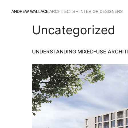
Skip
to
ANDREW WALLACE
ARCHITECTS + INTERIOR DESIGNERS
content
Uncategorized
UNDERSTANDING MIXED-USE ARCHIT