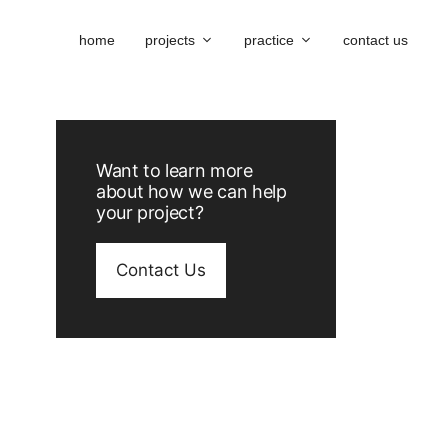
home
projects
practice
contact us
Want to learn more
about how we can help
your project?
Contact Us