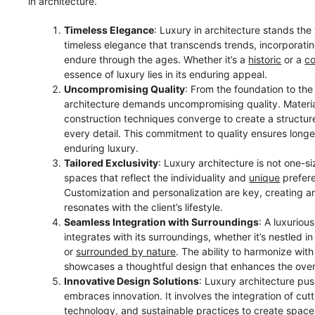
in architecture.
Timeless Elegance
: Luxury in architecture stands the 
timeless elegance that transcends trends, incorporati
endure through the ages. Whether it’s a
historic
or a
c
essence of luxury lies in its enduring appeal.
Uncompromising Quality
: From the foundation to the
architecture demands uncompromising quality. Materia
construction techniques converge to create a structur
every detail. This commitment to quality ensures longe
enduring luxury.
Tailored Exclusivity
: Luxury architecture is not one-siz
spaces that reflect the individuality and
unique
prefere
Customization and personalization are key, creating a
resonates with the client’s lifestyle.
Seamless Integration with Surroundings
: A luxuriou
integrates with its surroundings, whether it’s nestled i
or
surrounded by nature
. The ability to harmonize wit
showcases a thoughtful design that enhances the over
Innovative Design Solutions
: Luxury architecture pu
embraces innovation. It involves the integration of cu
technology, and sustainable practices to
create space