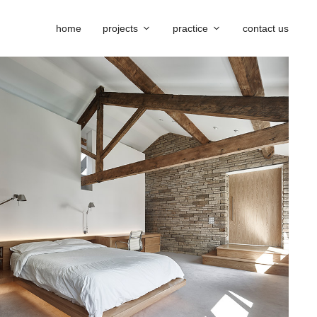
home
projects
practice
contact us