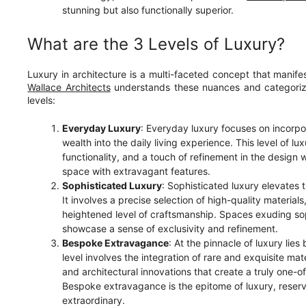
stunning but also functionally superior.
What are the 3 Levels of Luxury?
Luxury in architecture is a multi-faceted concept that manife
Wallace Architects
understands these nuances and categorizes
levels:
Everyday Luxury
: Everyday luxury focuses on incorpo
wealth into the daily living experience. This level of 
functionality, and a touch of refinement in the design
space with extravagant features.
Sophisticated Luxury
: Sophisticated luxury elevates t
It involves a precise selection of high-quality material
heightened level of craftsmanship. Spaces exuding so
showcase a sense of exclusivity and refinement.
Bespoke Extravagance
: At the pinnacle of luxury li
level involves the integration of rare and exquisite mat
and architectural innovations that create a truly one-
Bespoke extravagance is the epitome of luxury, reser
extraordinary.