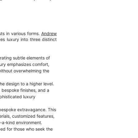
sts in various forms.
Andrew
 luxury into three distinct
rating subtle elements of
luxury emphasizes comfort,
 without overwhelming the
he design to a higher level.
s, bespoke finishes, and a
phisticated luxury
es bespoke extravagance. This
erials, customized features,
of-a-kind environment.
ved for those who seek the