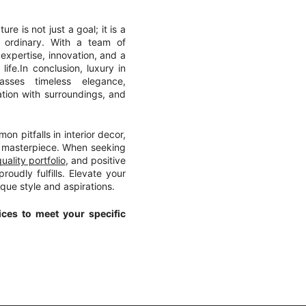
ure is not just a goal; it is a
 ordinary. With a team of
xpertise, innovation, and a
ife.In conclusion, luxury in
asses timeless elegance,
ation with surroundings, and
n pitfalls in interior decor,
masterpiece. When seeking
uality portfolio
, and positive
roudly fulfills. Elevate your
ique style and aspirations.
ces to meet your specific