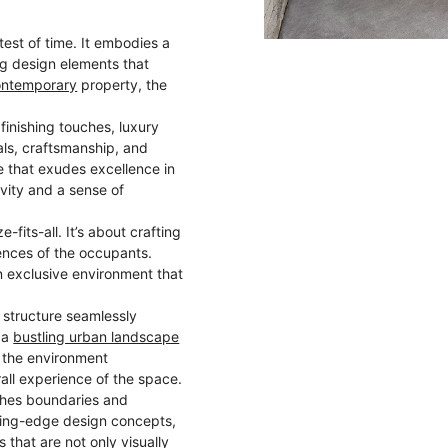
test of time. It embodies a
ng design elements that
ontemporary
property, the
 finishing touches, luxury
ls, craftsmanship, and
e that exudes excellence in
vity and a sense of
e-fits-all. It’s about crafting
nces of the occupants.
n exclusive environment that
s structure seamlessly
n a
bustling urban landscape
h the environment
all experience of the space.
shes boundaries and
tting-edge design concepts,
s
that are not only visually