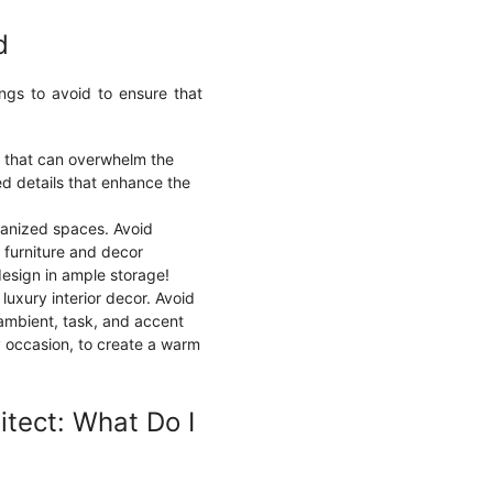
d
ings to avoid to ensure that
n that can overwhelm the
ed details that enhance the
rganized spaces. Avoid
g furniture and decor
design in ample storage!
n luxury interior decor. Avoid
 ambient, task, and accent
y occasion, to create a warm
itect: What Do I