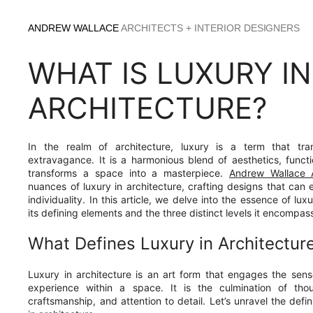
Skip
to
ANDREW WALLACE
ARCHITECTS + INTERIOR DESIGNERS
content
WHAT IS LUXURY IN
ARCHITECTURE?
In the realm of architecture, luxury is a term that t
extravagance. It is a harmonious blend of aesthetics, functio
transforms a space into a masterpiece.
Andrew Wallace A
nuances of luxury in architecture, crafting designs that can 
individuality. In this article, we delve into the essence of lux
its defining elements and the three distinct levels it encompas
What Defines Luxury in Architectur
Luxury in architecture is an art form that engages the se
experience within a space. It is the culmination of tho
craftsmanship, and attention to detail. Let’s unravel the defin