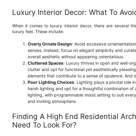
Luxury Interior Decor: What To Avoi
When it comes to luxury interior decor, there are several th
luxury feel. These include:
Overly Ornate Design
: Avoid excessive ornamentatio
senses. Instead, focus on elegant simplicity and curat
overall aesthetic without appearing ostentatious.
Cluttered Spaces
: Luxury thrives in open and well-o
clutter and opt for functional yet aesthetically pleasin
elements that contribute to a sense of opulence. And 
Poor Lighting Choices
: Lighting plays a pivotal role i
harsh lighting and opt for a thoughtful combination of
lighting, with programmable mood setting to suit ever
and inviting atmosphere.
Finding A High End Residential Arch
Need To Look For?