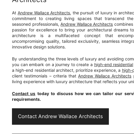
At
Andrew Wallace Architects
, the pursuit of luxury in architect
commitment to creating living spaces that transcend the
seasoned professionals,
Andrew Wallace Architects
combines e
passion for excellence to bring your architectural dreams to l
architecture is a multifaceted concept that encomp
uncompromising quality, tailored exclusivity, seamless integr
innovative design solutions.
By understanding the three levels of luxury and avoiding commo
you can embark on a journey to create a
high-end residential
a high-end residential architect, prioritize experience, a
high-q
client testimonials – criteria that
Andrew Wallace Architects
p
living experience with luxury architecture that reflects your un
Contact us
today to discuss how we can tailor our servi
requirements.
Contact Andrew Wallace Architects