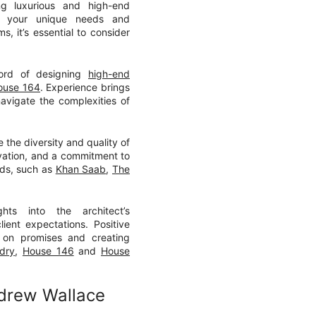
ng luxurious and high-end
et your unique needs and
, it’s essential to consider
cord of designing
high-end
ouse 164
. Experience brings
avigate the complexities of
e the diversity and quality of
novation, and a commitment to
eeds, such as
Khan Saab
,
The
ghts into the architect’s
lient expectations. Positive
ng on promises and creating
dry
,
House 146
and
House
ndrew Wallace