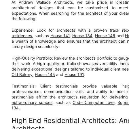
At
Andrew Wallace Architects
, we take pride in creati
architectural designs that can be customized to me
expectations. When searching for the architect of your dreams
the following:
Experience: Look for architects with a proven track re
residences
, such as
House 141
,
House 134
,
House 146
and
H
a wealth of knowledge and ensures that the architect can n
luxury design seamlessly.
High-Quality Portfolio: Review the architect’s portfolio to gaug
their work. A high-quality portfolio showcases versatility, in
delivering
exceptional designs
tailored to individual client n
Old Bakery
,
House 145
and
House 191
.
Testimonials: Client testimonials provide valuable insi
professionalism, communication skills, and ability to meet c
testimonials affirm the architect’s reputation for deliveri
extraordinary spaces
, such as
Code Computer Love
,
Super
134
.
High End Residential Architects: A
Architects