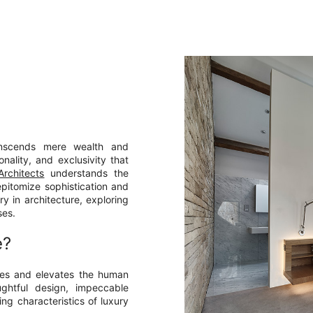
ranscends mere wealth and
nality, and exclusivity that
rchitects
understands the
epitomize sophistication and
ury in architecture, exploring
ses.
e?
nses and elevates the human
ughtful design, impeccable
ing characteristics of luxury